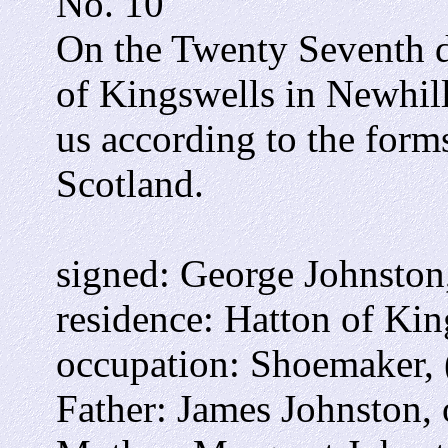
No. 10
On the Twenty Seventh 
of Kingswells in Newhil
us according to the form
Scotland.
signed: George Johnston
residence: Hatton of Kin
occupation: Shoemaker, 
Father: James Johnston, 