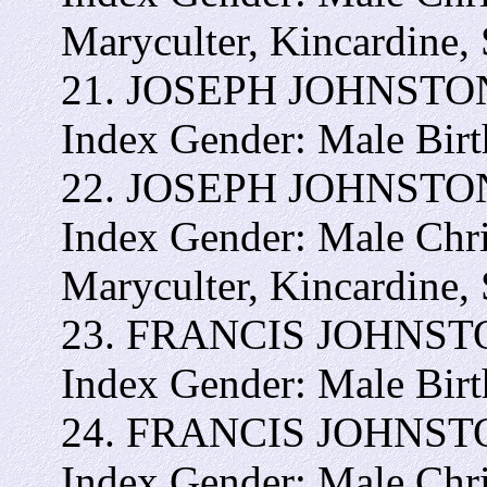
Maryculter, Kincardine,
21. JOSEPH JOHNSTON -
Index Gender: Male Bir
22. JOSEPH JOHNSTON- 
Index Gender: Male Chr
Maryculter, Kincardine,
23. FRANCIS JOHNSTON 
Index Gender: Male Bir
24. FRANCIS JOHNSTON 
Index Gender: Male Chr