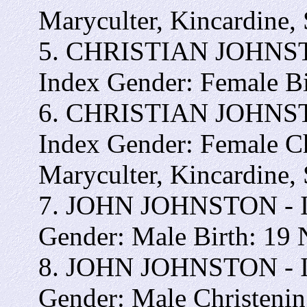
Maryculter, Kincardine,
5. CHRISTIAN JOHNSTON
Index Gender: Female B
6. CHRISTIAN JOHNSTON
Index Gender: Female C
Maryculter, Kincardine,
7. JOHN JOHNSTON - Int
Gender: Male Birth: 19
8. JOHN JOHNSTON - Int
Gender: Male Christeni