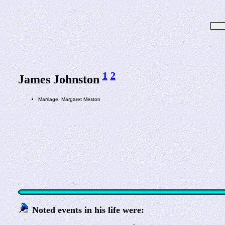
1
2
James Johnston
Marriage: Margaret Meston
Noted events in his life were: