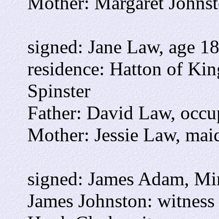
Mother: Margaret Johns
signed: Jane Law, age 1
residence: Hatton of Kin
Spinster
Father: David Law, occ
Mother: Jessie Law, mai
signed: James Adam, Min
James Johnston: witness