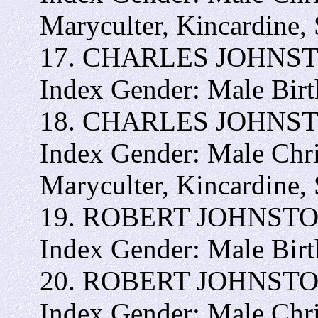
Maryculter, Kincardine,
17. CHARLES JOHNSTON 
Index Gender: Male Bir
18. CHARLES JOHNSTON 
Index Gender: Male Chr
Maryculter, Kincardine,
19. ROBERT JOHNSTON -
Index Gender: Male Bir
20. ROBERT JOHNSTON -
Index Gender: Male Chr