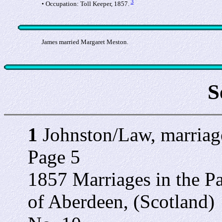
3
• Occupation: Toll Keeper, 1857.
James married Margaret Meston.
S
1
Johnston/Law, marriage
Page 5
1857 Marriages in the Pa
of Aberdeen, (Scotland)