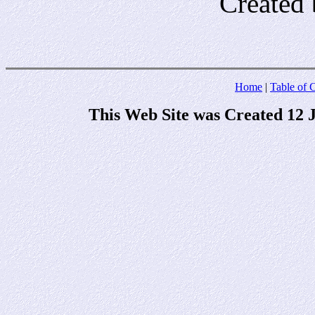
Created 
Home
|
Table of 
This Web Site was Created 12 