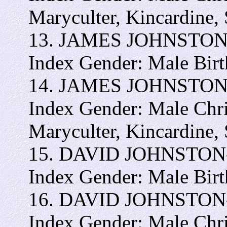
Maryculter, Kincardine,
13. JAMES JOHNSTON - 
Index Gender: Male Bir
14. JAMES JOHNSTON In
Index Gender: Male Chr
Maryculter, Kincardine,
15. DAVID JOHNSTON- I
Index Gender: Male Bir
16. DAVID JOHNSTON- I
Index Gender: Male Chr