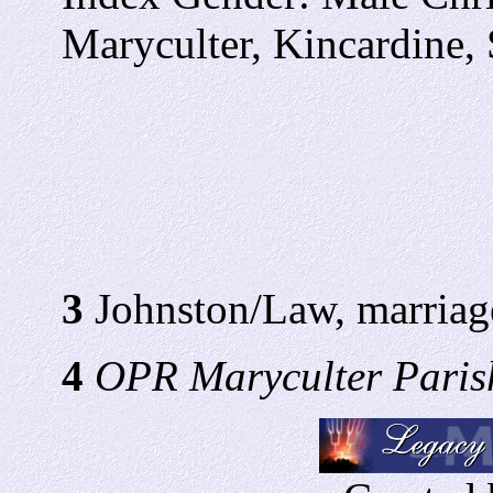
Maryculter, Kincardine,
3
Johnston/Law, marriag
4
OPR Maryculter Parish