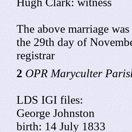
Hugh Clark: witness
The above marriage was 
the 29th day of Novembe
registrar
2
OPR Maryculter Parish
LDS IGI files:
George Johnston
birth: 14 July 1833