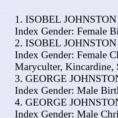
1. ISOBEL JOHNSTON - I
Index Gender: Female B
2. ISOBEL JOHNSTON - I
Index Gender: Female C
Maryculter, Kincardine,
3. GEORGE JOHNSTON - 
Index Gender: Male Bir
4. GEORGE JOHNSTON - 
Index Gender: Male Chr