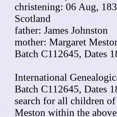
christening: 06 Aug, 183
Scotland
father: James Johnston
mother: Margaret Mesto
Batch C112645, Dates 1
International Genealogica
Batch C112645, Dates 1
search for all children 
Meston within the above 