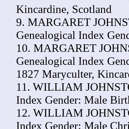
Kincardine, Scotland
9. MARGARET JOHNSTON
Genealogical Index Gen
10. MARGARET JOHNSTO
Genealogical Index Gen
1827 Maryculter, Kincar
11. WILLIAM JOHNSTON 
Index Gender: Male Bir
12. WILLIAM JOHNSTON 
Index Gender: Male Chr