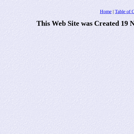
Home
|
Table of 
This Web Site was Created 19 