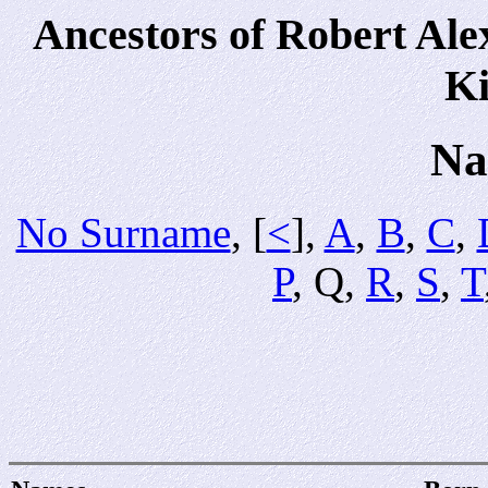
Ancestors of Robert Al
Ki
Na
No Surname
, [
<
],
A
,
B
,
C
,
P
, Q,
R
,
S
,
T