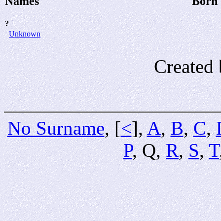
Names
Born
?
Unknown
Created 
No Surname
, [
<
],
A
,
B
,
C
,
P
, Q,
R
,
S
,
T