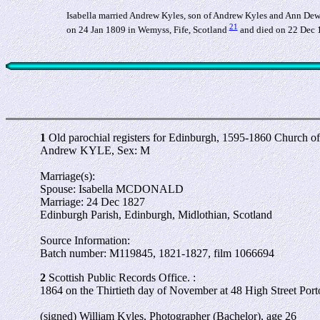
Isabella married Andrew Kyles, son of Andrew Kyles and Ann Dew
21
on 24 Jan 1809 in Wemyss, Fife, Scotland
and died on 22 Dec 
1
Old parochial registers for Edinburgh, 1595-1860 Church o
Andrew KYLE, Sex: M
Marriage(s):
Spouse: Isabella MCDONALD
Marriage: 24 Dec 1827
Edinburgh Parish, Edinburgh, Midlothian, Scotland
Source Information:
Batch number: M119845, 1821-1827, film 1066694
2
Scottish Public Records Office. :
1864 on the Thirtieth day of November at 48 High Street Port
(signed) William Kyles, Photographer (Bachelor), age 26