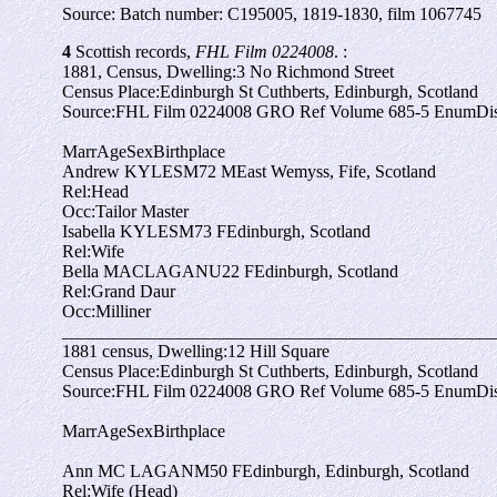
Source: Batch number: C195005, 1819-1830, film 1067745
4
Scottish records,
FHL Film 0224008
. :
1881, Census, Dwelling:
3 No Richmond Street
Census Place:
Edinburgh St Cuthberts, Edinburgh, Scotland
Source:
FHL Film 0224008 GRO Ref Volume 685-5 EnumDist
Marr
Age
Sex
Birthplace
Andrew KYLES
M
72
M
East Wemyss, Fife, Scotland
Rel:
Head
Occ:
Tailor Master
Isabella KYLES
M
73
F
Edinburgh, Scotland
Rel:
Wife
Bella MACLAGAN
U
22
F
Edinburgh, Scotland
Rel:
Grand Daur
Occ:
Milliner
_________________________________________________
1881 census, Dwelling:
12 Hill Square
Census Place:
Edinburgh St Cuthberts, Edinburgh, Scotland
Source:
FHL Film 0224008 GRO Ref Volume 685-5 EnumDist
Marr
Age
Sex
Birthplace
Ann MC LAGAN
M
50
F
Edinburgh, Edinburgh, Scotland
Rel:
Wife (Head)