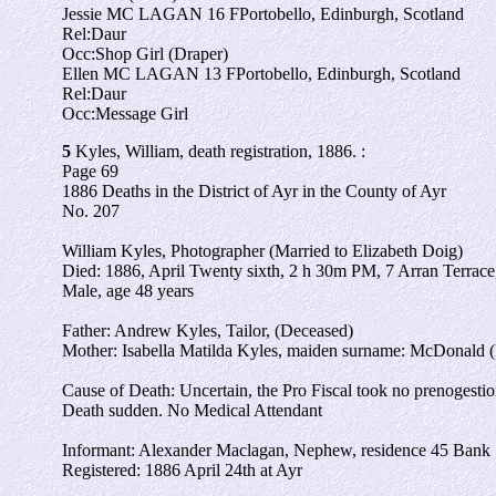
Jessie MC LAGAN
16
F
Portobello, Edinburgh, Scotland
Rel:
Daur
Occ:
Shop Girl (Draper)
Ellen MC LAGAN
13
F
Portobello, Edinburgh, Scotland
Rel:
Daur
Occ:
Message Girl
5
Kyles, William, death registration, 1886. :
Page 69
1886 Deaths in the District of Ayr in the County of Ayr
No. 207
William Kyles, Photographer (Married to Elizabeth Doig)
Died: 1886, April Twenty sixth, 2 h 30m PM, 7 Arran Terrace
Male, age 48 years
Father: Andrew Kyles, Tailor, (Deceased)
Mother: Isabella Matilda Kyles, maiden surname: McDonald 
Cause of Death: Uncertain, the Pro Fiscal took no prenogesti
Death sudden. No Medical Attendant
Informant: Alexander Maclagan, Nephew, residence 45 Bank 
Registered: 1886 April 24th at Ayr