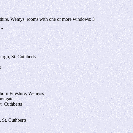
feshire, Wemys, rooms with one or more windows: 3
 "
urgh, St. Cuthberts
s
 born Fifeshire, Wemyss
anongate
t. Cuthberts
 St. Cuthberts