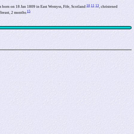
10
11
13
 born on 18 Jan 1809 in East Wemyss, Fife, Scotland
, christened
15
Breast, 2 months.