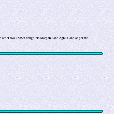
e other two known daughters Margaret and Agnus, and as per the