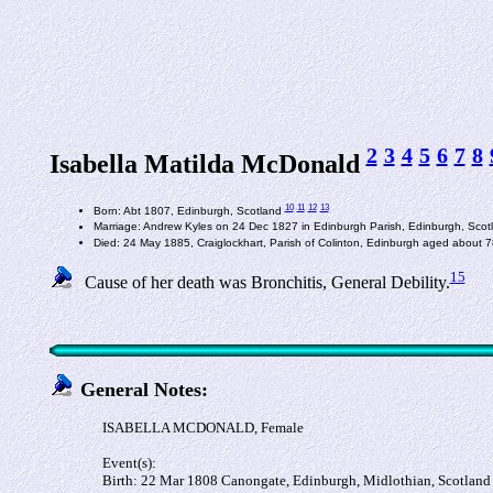
2
3
4
5
6
7
8
Isabella Matilda McDonald
10
11
12
13
Born: Abt 1807, Edinburgh, Scotland
Marriage: Andrew Kyles on 24 Dec 1827 in Edinburgh Parish, Edinburgh, Sco
Died: 24 May 1885, Craiglockhart, Parish of Colinton, Edinburgh aged about 
15
Cause of her death was Bronchitis, General Debility.
General Notes:
ISABELLA MCDONALD, Female
Event(s):
Birth: 22 Mar 1808 Canongate, Edinburgh, Midlothian, Scotland