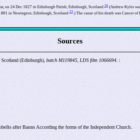
20
ar, on 24 Dec 1827 in Edinburgh Parish, Edinburgh, Scotland.
(Andrew Kyles was
22
1881 in Newington, Edinburgh, Scotland
.) The cause of his death was Cancer of 
Sources
f Scotland (Edinburgh),
batch M119845, LDS film 1066694
. :
obello after Banns According the forms of the Independent Church.