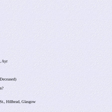
, Ayr
(Deceased)
on?
St., Hillhead, Glasgow