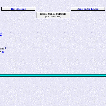
Hay McDonald
Agnes or Ann Lawson
Isabella Matilda McDonald
(Abt 1807-1885)
9
1
tland
14
78