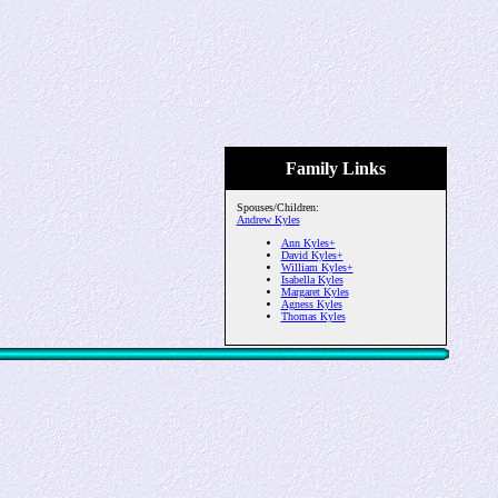
Family Links
Spouses/Children:
Andrew Kyles
Ann Kyles+
David Kyles+
William Kyles+
Isabella Kyles
Margaret Kyles
Agness Kyles
Thomas Kyles