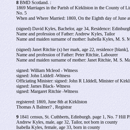
8
BMD Scotland. :
1869 Marriages in the Parish of Kirkliston in the County of L
No. 5
When and Where Married: 1869, On the Eighth day of June at 
(signed) David Kyles, Bachelor, age 34, Residence: Edinburg
Name and profession of Father: Andrew Kyles, Tailor
Name and maiden surname of mother: Isabella Kyles, M. S. 
(signed) Janet Ritchie (x) her mark, age 22, residence [blank],
Name and profession of Father: Peter Ritchie, Labourer
Name and maiden surname of mother: Janet Ritchie, M. S. M
signed: William Mcleod - Witness
signed: John Liddell -Witness
Officiating Minister: signed: John R LIddell, Minister of Kirkl
signed: James Black- Witness
signed: Margaret Ritchie -Witness
registered: 1869, June 8th at Kirkliston
Thomas A Balmer? , Registrar
9
1841 census, St. Cuthberts, Edinburgh. page 1, No. 7 Hill P
Andrew Kyles, male, age 32, Tailor, not born in county
Isabella Kyles, female, age 33, born in county