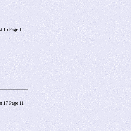
 15 Page 1
____________
 17 Page 11