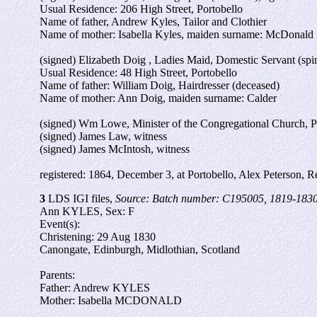
Usual Residence: 206 High Street, Portobello
Name of father, Andrew Kyles, Tailor and Clothier
Name of mother: Isabella Kyles, maiden surname: McDonald
(signed) Elizabeth Doig , Ladies Maid, Domestic Servant (spin
Usual Residence: 48 High Street, Portobello
Name of father: William Doig, Hairdresser (deceased)
Name of mother: Ann Doig, maiden surname: Calder
(signed) Wm Lowe, Minister of the Congregational Church, P
(signed) James Law, witness
(signed) James McIntosh, witness
registered: 1864, December 3, at Portobello, Alex Peterson, Re
3
LDS IGI files,
Source: Batch number: C195005, 1819-1830
Ann KYLES, Sex: F
Event(s):
Christening: 29 Aug 1830
Canongate, Edinburgh, Midlothian, Scotland
Parents:
Father: Andrew KYLES
Mother: Isabella MCDONALD