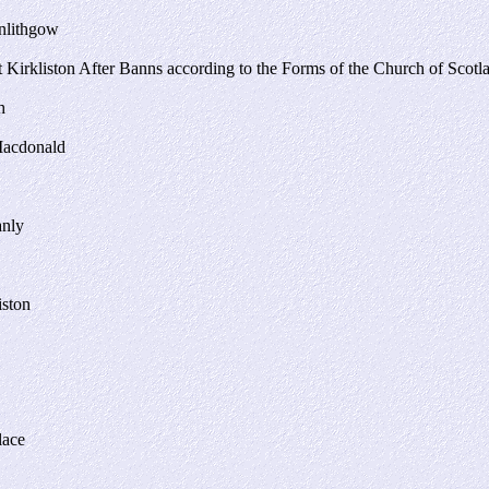
inlithgow
Kirkliston After Banns according to the Forms of the Church of Scotl
h
Macdonald
anly
iston
lace