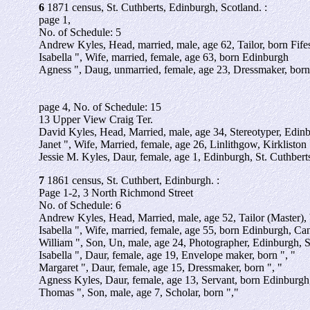
6
1871 census, St. Cuthberts, Edinburgh, Scotland. :
page 1,
No. of Schedule: 5
Andrew Kyles, Head, married, male, age 62, Tailor, born Fi
Isabella ", Wife, married, female, age 63, born Edinburgh
Agness ", Daug, unmarried, female, age 23, Dressmaker, born
page 4, No. of Schedule: 15
13 Upper View Craig Ter.
David Kyles, Head, Married, male, age 34, Stereotyper, Edinb
Janet ", Wife, Married, female, age 26, Linlithgow, Kirkliston
Jessie M. Kyles, Daur, female, age 1, Edinburgh, St. Cuthbert
7
1861 census, St. Cuthbert, Edinburgh. :
Page 1-2, 3 North Richmond Street
No. of Schedule: 6
Andrew Kyles, Head, Married, male, age 52, Tailor (Master),
Isabella ", Wife, married, female, age 55, born Edinburgh, C
William ", Son, Un, male, age 24, Photographer, Edinburgh, S
Isabella ", Daur, female, age 19, Envelope maker, born ", "
Margaret ", Daur, female, age 15, Dressmaker, born ", "
Agness Kyles, Daur, female, age 13, Servant, born Edinburgh,
Thomas ", Son, male, age 7, Scholar, born ","