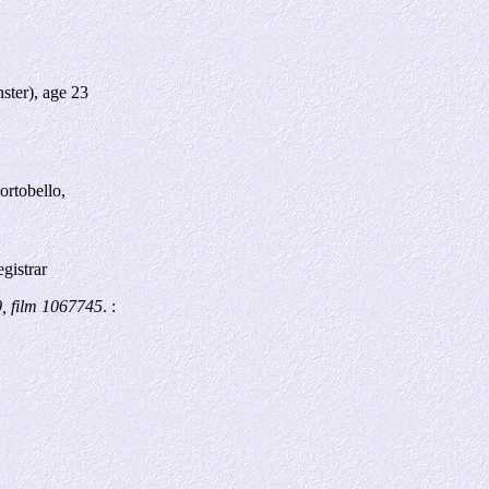
ster), age 23
ortobello,
gistrar
, film 1067745
. :