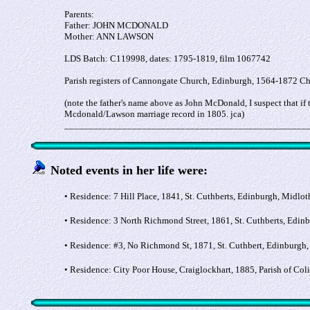
Parents:
Father: JOHN MCDONALD
Mother: ANN LAWSON
LDS Batch: C119998, dates: 1795-1819, film 1067742
Parish registers of Cannongate Church, Edinburgh, 1564-1872 C
(note the father's name above as John McDonald, I suspect that 
Mcdonald/Lawson marriage record in 1805. jca)
__________________________________________________
Noted events in her life were:
• Residence: 7 Hill Place, 1841, St. Cuthberts, Edinburgh, Midlot
• Residence: 3 North Richmond Street, 1861, St. Cuthberts, Edin
• Residence: #3, No Richmond St, 1871, St. Cuthbert, Edinburgh,
• Residence: City Poor House, Craiglockhart, 1885, Parish of Co