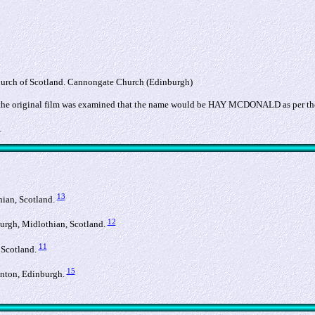
hurch of Scotland. Cannongate Church (Edinburgh)
if the original film was examined that the name would be HAY MCDONALD as per th
_
13
hian, Scotland.
12
burgh, Midlothian, Scotland.
11
 Scotland.
15
linton, Edinburgh.