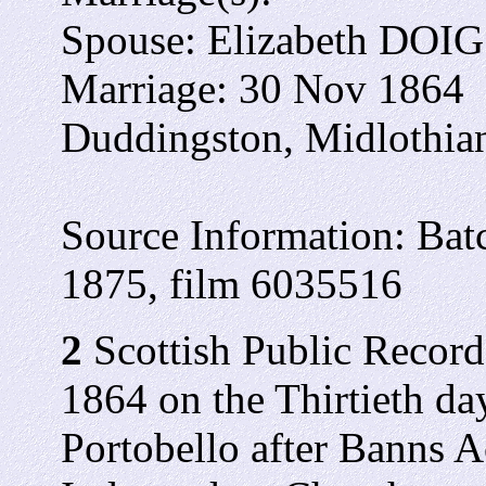
Spouse: Elizabeth DOIG
Marriage: 30 Nov 1864
Duddingston, Midlothian
Source Information: Ba
1875, film 6035516
2
Scottish Public Records
1864 on the Thirtieth da
Portobello after Banns A