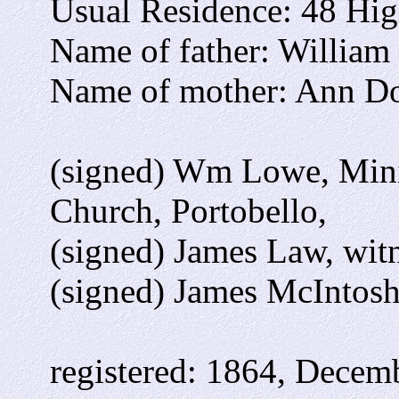
Usual Residence: 48 High
Name of father: William 
Name of mother: Ann Do
(signed) Wm Lowe, Minis
Church, Portobello,
(signed) James Law, wit
(signed) James McIntosh
registered: 1864, Decemb