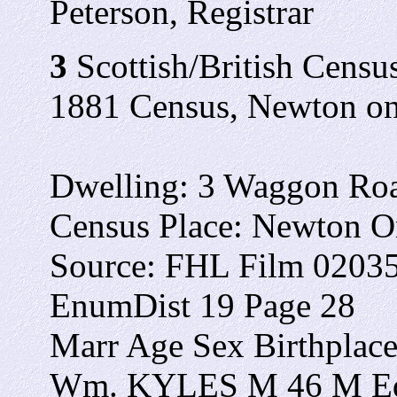
Peterson, Registrar
3
Scottish/British Census
1881 Census, Newton on 
Dwelling: 3 Waggon Ro
Census Place: Newton On
Source: FHL Film 0203
EnumDist 19 Page 28
Marr Age Sex Birthplac
Wm. KYLES M 46 M Edi