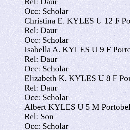
Rel: Daur
Occ: Scholar
Christina E. KYLES U 12 F Po
Rel: Daur
Occ: Scholar
Isabella A. KYLES U 9 F Port
Rel: Daur
Occ: Scholar
Elizabeth K. KYLES U 8 F Por
Rel: Daur
Occ: Scholar
Albert KYLES U 5 M Portobel
Rel: Son
Occ: Scholar