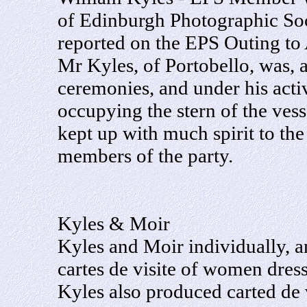
of Edinburgh Photographic Soc
reported on the EPS Outing to
Mr Kyles, of Portobello, was, 
ceremonies, and under his act
occupying the stern of the ves
kept up with much spirit to th
members of the party.
Kyles & Moir
Kyles and Moir individually, a
cartes de visite of women dre
Kyles also produced carted de 