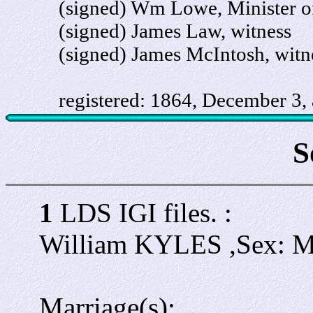
(signed) Wm Lowe, Minister of
(signed) James Law, witness
(signed) James McIntosh, witn
registered: 1864, December 3, a
S
1
LDS IGI files. :
William KYLES ,Sex: 
Marriage(s):