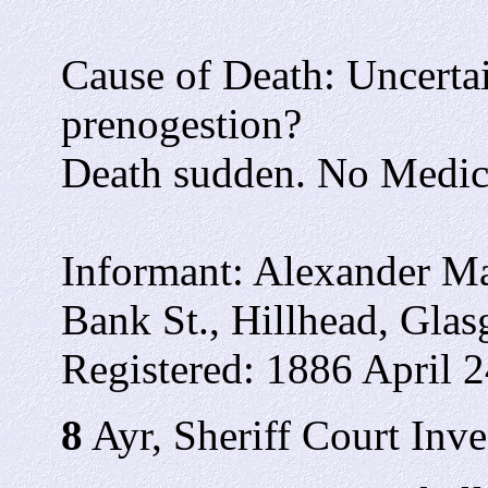
Cause of Death: Uncertai
prenogestion?
Death sudden. No Medic
Informant: Alexander Ma
Bank St., Hillhead, Gla
Registered: 1886 April 2
8
Ayr, Sheriff Court Inve