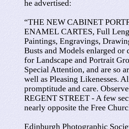
he advertised:
“THE NEW CABINET PORTRAIT
ENAMEL CARTES, Full Length 
Paintings, Engravings, Drawin
Busts and Models enlarged or di
for Landscape and Portrait 
Special Attention, and are so a
well as Pleasing Likenesses. Al
promptitude and care. Obser
REGENT STREET - A few secon
nearly opposite the Free Churc
Edinburgh Photographic Socie