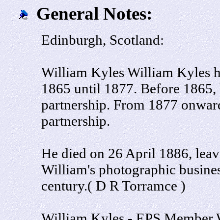
General Notes:
Edinburgh, Scotland:
William Kyles William Kyles h
1865 until 1877. Before 1865,
partnership. From 1877 onward
partnership.
He died on 26 April 1886, leav
William's photographic busines
century.( D R Torramce )
William Kyles - EPS Member 