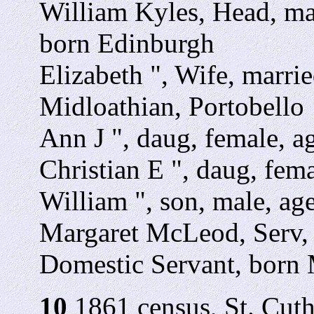
William Kyles, Head, mar
born Edinburgh
Elizabeth ", Wife, marrie
Midloathian, Portobello
Ann J ", daug, female, ag
Christian E ", daug, fema
William ", son, male, age
Margaret McLeod, Serv, 
Domestic Servant, born 
10
1861 census, St. Cuth