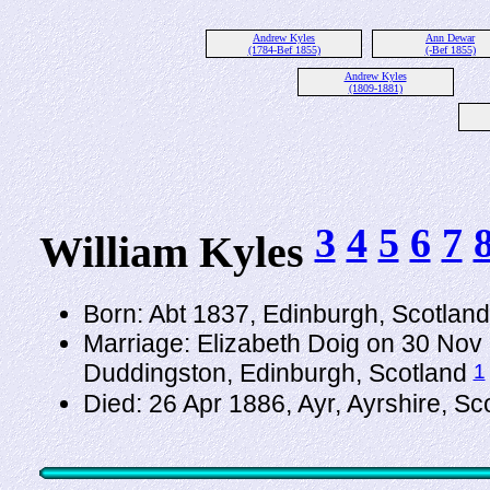
Andrew Kyles
Ann Dewar
(1784-Bef 1855)
(-Bef 1855)
Andrew Kyles
(1809-1881)
3
4
5
6
7
William Kyles
Born: Abt 1837, Edinburgh, Scotlan
Marriage: Elizabeth Doig on 30 Nov 
1
Duddingston, Edinburgh, Scotland
Died: 26 Apr 1886, Ayr, Ayrshire, S