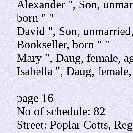
Alexander ", Son, unmarr
born " "
David ", Son, unmarried,
Bookseller, born " "
Mary ", Daug, female, ag
Isabella ", Daug, female,
page 16
No of schedule: 82
Street: Poplar Cotts, Reg