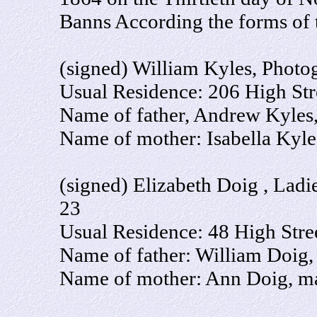
Banns According the forms of 
(signed) William Kyles, Photo
Usual Residence: 206 High Stre
Name of father, Andrew Kyles, 
Name of mother: Isabella Kyl
(signed) Elizabeth Doig , Ladi
23
Usual Residence: 48 High Stree
Name of father: William Doig,
Name of mother: Ann Doig, ma