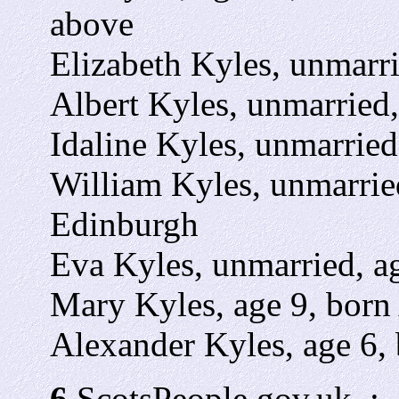
above
Elizabeth Kyles, unmarri
Albert Kyles, unmarried,
Idaline Kyles, unmarried
William Kyles, unmarried
Edinburgh
Eva Kyles, unmarried, ag
Mary Kyles, age 9, born 
Alexander Kyles, age 6, 
6
ScotsPeople.gov.uk. :