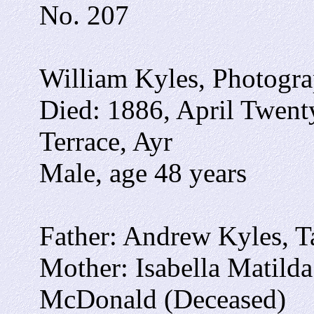
No. 207
William Kyles, Photogra
Died: 1886, April Twent
Terrace, Ayr
Male, age 48 years
Father: Andrew Kyles, Ta
Mother: Isabella Matild
McDonald (Deceased)