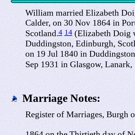
William married Elizabeth Doi
Calder, on 30 Nov 1864 in Por
4
14
Scotland.
(Elizabeth Doig w
Duddingston, Edinburgh, Scot
on 19 Jul 1840 in Duddingston
Sep 1931 in Glasgow, Lanark,
Marriage Notes:
Register of Marriages, Burgh 
1864 on the Thirtieth day of N