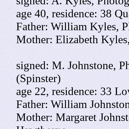
signed: A. Kyles, Photo
age 40, residence: 38 Qu
Father: William Kyles, 
Mother: Elizabeth Kyles
signed: M. Johnstone, P
(Spinster)
age 22, residence: 33 Lo
Father: William Johnston
Mother: Margaret Johns