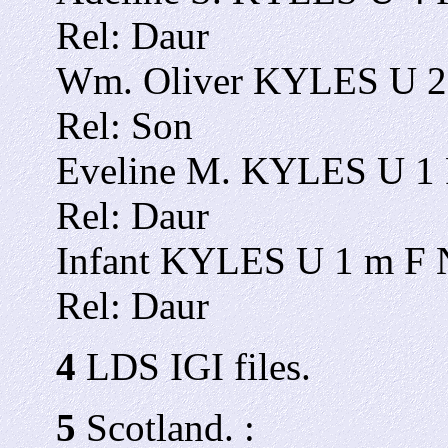
Rel: Daur
Wm. Oliver KYLES U 2 
Rel: Son
Eveline M. KYLES U 1 F
Rel: Daur
Infant KYLES U 1 m F N
Rel: Daur
4
LDS IGI files.
5
Scotland. :