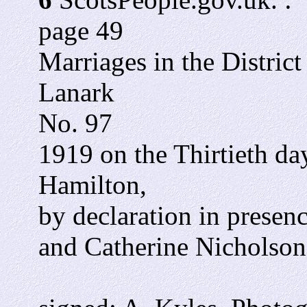
page 49
Marriages in the Distric
Lanark
No. 97
1919 on the Thirtieth da
Hamilton,
by declaration in presen
and Catherine Nicholson