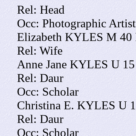
Rel: Head
Occ: Photographic Artist
Elizabeth KYLES M 40 F
Rel: Wife
Anne Jane KYLES U 15 
Rel: Daur
Occ: Scholar
Christina E. KYLES U 1
Rel: Daur
Occ: Scholar