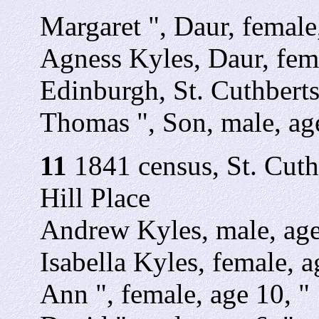
Margaret ", Daur, female
Agness Kyles, Daur, fema
Edinburgh, St. Cuthbert
Thomas ", Son, male, age
11
1841 census, St. Cuth
Hill Place
Andrew Kyles, male, age 
Isabella Kyles, female, 
Ann ", female, age 10, "