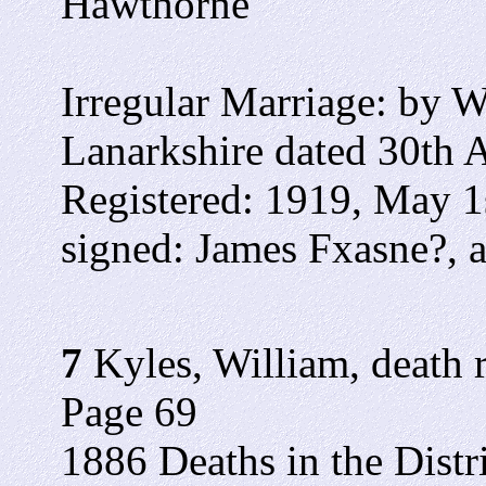
Hawthorne
Irregular Marriage: by Wa
Lanarkshire dated 30th A
Registered: 1919, May 1
signed: James Fxasne?, as
7
Kyles, William, death r
Page 69
1886 Deaths in the Distr