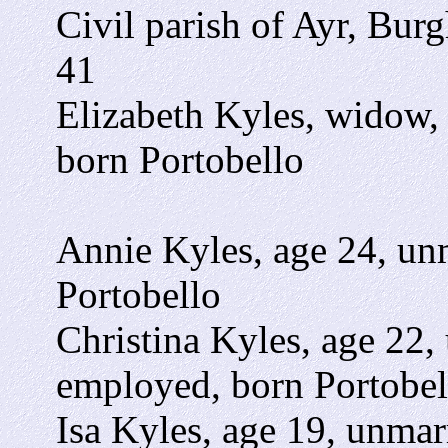
Civil parish of Ayr, Burg
41
Elizabeth Kyles, widow,
born Portobello
Annie Kyles, age 24, un
Portobello
Christina Kyles, age 22,
employed, born Portobel
Isa Kyles, age 19, unmar