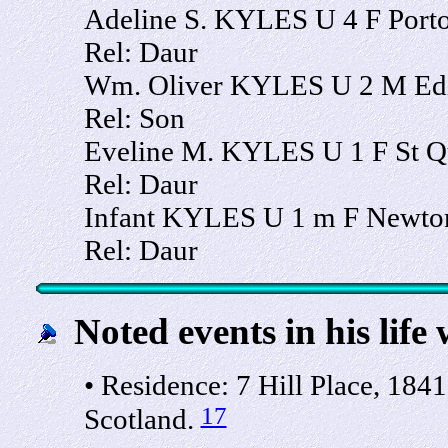
Adeline S. KYLES U 4 F Porto
Rel: Daur
Wm. Oliver KYLES U 2 M Edi
Rel: Son
Eveline M. KYLES U 1 F St Qu
Rel: Daur
Infant KYLES U 1 m F Newton,
Rel: Daur
Noted events in his life 
• Residence: 7 Hill Place, 1841
17
Scotland.