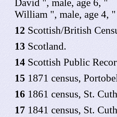
David ", male, age 6, "
William ", male, age 4, "
12
Scottish/British Cens
13
Scotland.
14
Scottish Public Recor
15
1871 census, Portobel
16
1861 census, St. Cuth
17
1841 census, St. Cuth