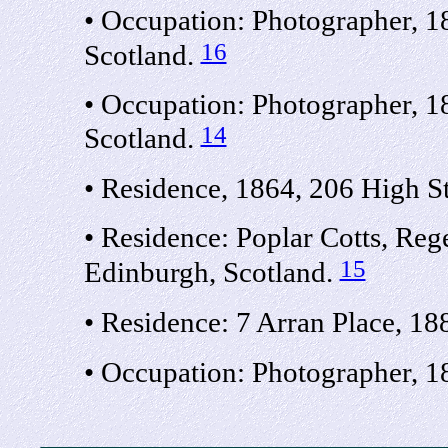
• Occupation: Photographer, 18
16
Scotland.
• Occupation: Photographer, 1
14
Scotland.
• Residence, 1864, 206 High St
• Residence: Poplar Cotts, Reg
15
Edinburgh, Scotland.
• Residence: 7 Arran Place, 18
• Occupation: Photographer, 18