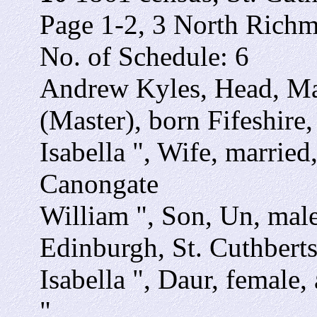
Page 1-2, 3 North Richm
No. of Schedule: 6
Andrew Kyles, Head, Mar
(Master), born Fifeshir
Isabella ", Wife, marrie
Canongate
William ", Son, Un, male
Edinburgh, St. Cuthbert
Isabella ", Daur, female
"