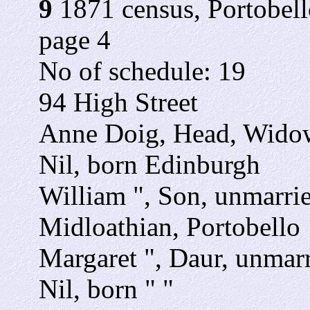
9
1871 census, Portobello
page 4
No of schedule: 19
94 High Street
Anne Doig, Head, Widow,
Nil, born Edinburgh
William ", Son, unmarrie
Midloathian, Portobello
Margaret ", Daur, unmarr
Nil, born " "