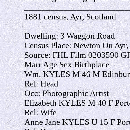
________________________
1881 census, Ayr, Scotland
Dwelling: 3 Waggon Road
Census Place: Newton On Ayr, 
Source: FHL Film 0203590 G
Marr Age Sex Birthplace
Wm. KYLES M 46 M Edinburg
Rel: Head
Occ: Photographic Artist
Elizabeth KYLES M 40 F Port
Rel: Wife
Anne Jane KYLES U 15 F Port