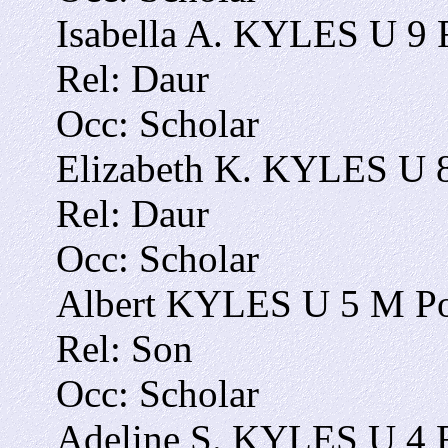
Isabella A. KYLES U 9 
Rel: Daur
Occ: Scholar
Elizabeth K. KYLES U 8
Rel: Daur
Occ: Scholar
Albert KYLES U 5 M Po
Rel: Son
Occ: Scholar
Adeline S. KYLES U 4 F