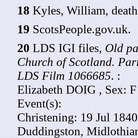
18
Kyles, William, death 
19
ScotsPeople.gov.uk.
20
LDS IGI files,
Old pa
Church of Scotland. Par
LDS Film 1066685
. :
Elizabeth DOIG , Sex: F
Event(s):
Christening:
19 Jul 1840
Duddingston, Midlothian