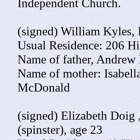
Independent Church.
(signed) William Kyles,
Usual Residence: 206 Hig
Name of father, Andrew K
Name of mother: Isabell
McDonald
(signed) Elizabeth Doig
(spinster), age 23