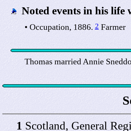
Noted events in his life 
2
• Occupation, 1886.
Farmer
Thomas married Annie Sneddo
S
1
Scotland, General Regi