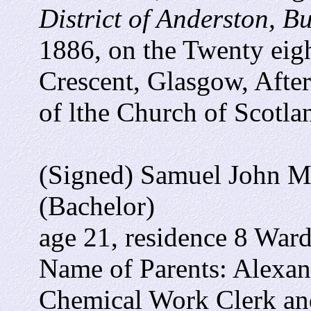
District of Anderston, 
1886, on the Twenty eigh
Crescent, Glasgow, Afte
of lthe Church of Scotla
(Signed) Samuel John Mo
(Bachelor)
age 21, residence 8 Ward
Name of Parents: Alexan
Chemical Work Clerk an