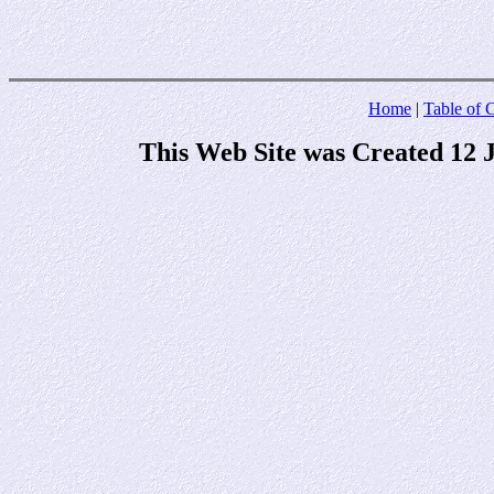
Home
|
Table of 
This Web Site was Created 12 