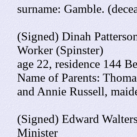
surname: Gamble. (dece
(Signed) Dinah Patterso
Worker (Spinster)
age 22, residence 144 B
Name of Parents: Thomas
and Annie Russell, mai
(Signed) Edward Walters
Minister