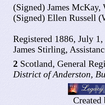
(Signed) James McKay, 
(Signed) Ellen Russell (
Registered 1886, July 1,
James Stirling, Assistanc
2
Scotland, General Regi
District of Anderston, 
Created 