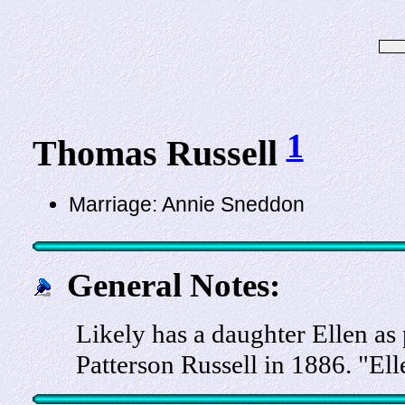
1
Thomas Russell
Marriage: Annie Sneddon
General Notes:
Likely has a daughter Ellen as 
Patterson Russell in 1886. "El