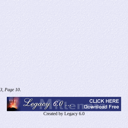
3, Page 10
.
Created by Legacy 6.0