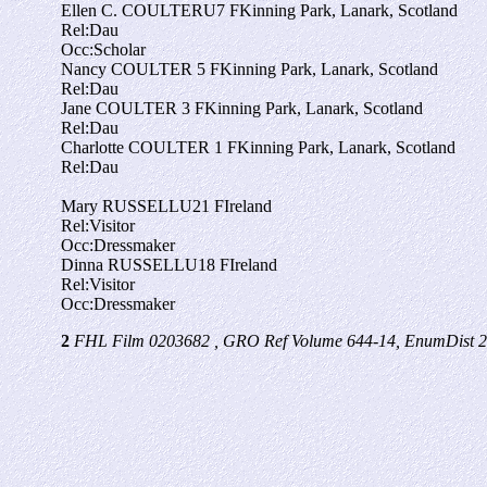
Ellen C. COULTER
U
7
F
Kinning Park, Lanark, Scotland
Rel:
Dau
Occ:
Scholar
Nancy COULTER
5
F
Kinning Park, Lanark, Scotland
Rel:
Dau
Jane COULTER
3
F
Kinning Park, Lanark, Scotland
Rel:
Dau
Charlotte COULTER
1
F
Kinning Park, Lanark, Scotland
Rel:
Dau
Mary RUSSELL
U
21
F
Ireland
Rel:
Visitor
Occ:
Dressmaker
Dinna RUSSELL
U
18
F
Ireland
Rel:
Visitor
Occ:
Dressmaker
2
FHL Film 0203682 , GRO Ref Volume 644-14, EnumDist 2