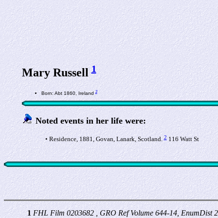
1
Mary Russell
2
Born: Abt 1860, Ireland
Noted events in her life were:
2
• Residence, 1881, Govan, Lanark, Scotland.
116 Watt St
1
FHL Film 0203682 , GRO Ref Volume 644-14, EnumDist 2