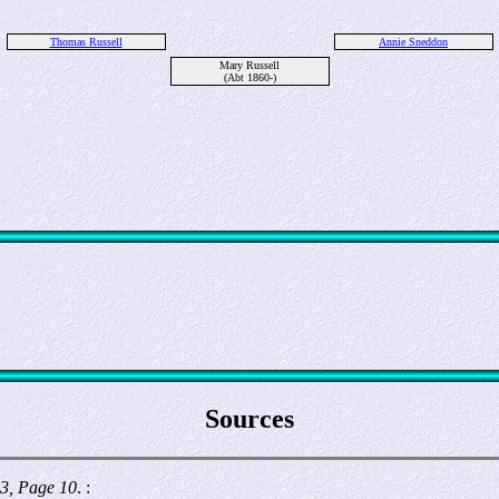
Thomas Russell
Annie Sneddon
Mary Russell
(Abt 1860-)
Sources
3, Page 10
. :