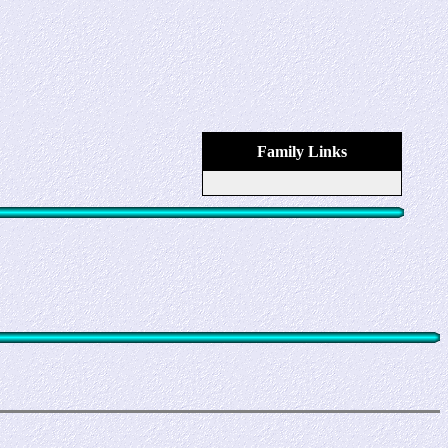
Family Links