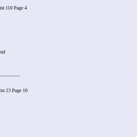
t 110 Page 4
and
________
st 23 Page 10