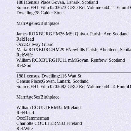
1881
Census Place:
Govan, Lanark, Scotland
Source:
FHL Film 0203673 GRO Ref Volume 644-11 EnumDis
Dwelling:
78 Calder Street
Marr
Age
Sex
Birthplace
James ROXBURGH
M
26
M
St Quivox Parish, Ayr, Scotland
Rel:
Head
Occ:
Railway Guard
Maria ROXBURGH
M
29
F
Newhills Parish, Aberdeen, Scotl
Rel:
Wife
William ROXBURGH
U
11 m
M
Govan, Renfrew, Scotland
Rel:
Son
_________________________________________________
1881 census,
Dwelling:
116 Watt St
Census Place:
Govan, Lanark, Scotland
Source:
FHL Film 0203682 GRO Ref Volume 644-14 EnumDi
Marr
Age
Sex
Birthplace
William COULTER
M
32
M
Ireland
Rel:
Head
Occ:
Hammerman
Charlotte COULTER
M
33
F
Ireland
Rel:
Wife