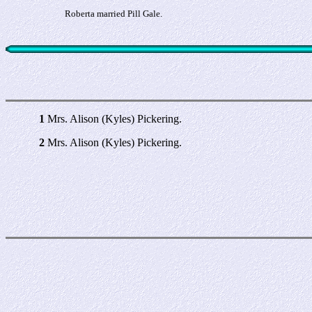
Roberta married Pill Gale.
1
Mrs. Alison (Kyles) Pickering.
2
Mrs. Alison (Kyles) Pickering.