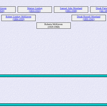
Kinven
Marion Lindsay
Samuel John Moreland
Dinah Patte
1920)
(1854-1932)
(1865-1948)
(Abt 18
Robert Lindsay McKinven
Dinah Russell Moreland
(1884-1959)
(1891-1941)
Roberta McKinven
(1929-1968)