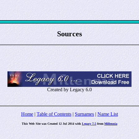
Sources
Created by Legacy 6.0
Home
|
Table of Contents
|
Surnames
|
Name List
This Web Site was Created 12 Jul 2014 with
Legacy 7.5
from
Millennia