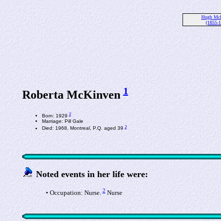
Hugh Mc
(1855-
1
Roberta McKinven
2
Born: 1929
Marriage: Pill Gale
2
Died: 1968, Montreal, P.Q. aged 39
Noted events in her life were:
2
• Occupation: Nurse.
Nurse