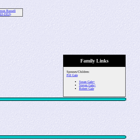
rson Russell
63-1953)
Family Links
Spouses/Children:
Pill Gale
Susan Gale+
Steven Gale+
Robert Gale