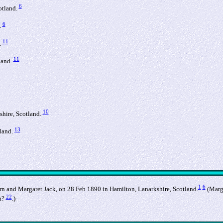
6
otland.
6
.
11
.
11
land.
10
shire, Scotland.
13
land.
1
6
n and Margaret Jack, on 28 Feb 1890 in Hamilton, Lanarkshire, Scotland.
(Marga
22
a?
.)