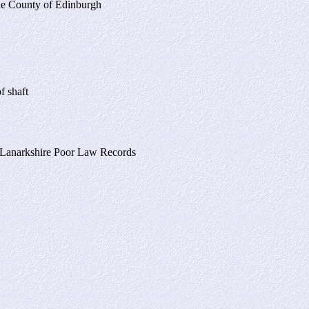
the County of Edinburgh
f shaft
 Lanarkshire Poor Law Records