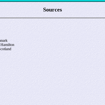
Sources
anark
, Hamilton
Scotland