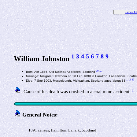
James Jo
1
3
4
5
6
7
8
9
William Johnston
10
11
Born: Abt 1865, Old Machar, Aberdeen, Scotland
Marriage: Margaret Hawthorn on 28 Feb 1890 in Hamilton, Lanarkshire, Scotl
1
12
13
Died: 7 Sep 1903, Musselburgh, Midloathian, Scotland aged about 38
1
Cause of his death was crushed in a coal mine accident..
General Notes:
:
1891 census, Hamilton, Lanark, Scotland