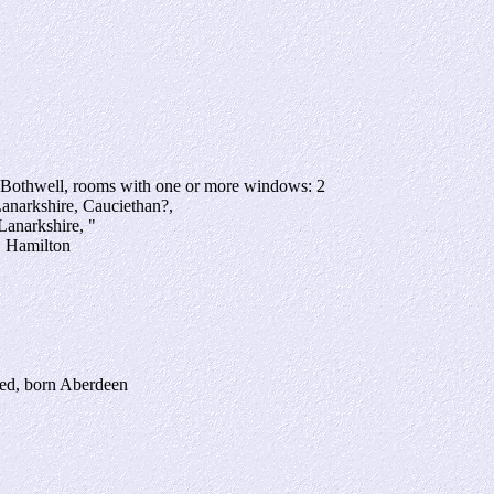
 Bothwell, rooms with one or more windows: 2
Lanarkshire, Cauciethan?,
Lanarkshire, "
, Hamilton
yed, born Aberdeen