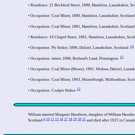
• Residence: 21 Beckford Street, 1890, Hamilton, Lanarkshire, Sc
• Occupation: Coal Miner, 1890, Hamilton, Lanarkshire, Scotland
• Occupation: Coal Miner, 1891, Hamilton, Lanarkshire, Scotland
• Residence: 19 Chapel Street, 1891, Hamilton, Lanarkshire, Scot
14
• Occupation: Pit Sinker, 1896, Dalziel, Lanarkshire, Scotland.
15
• Occupation: miner, 1896, Borland's Land, Flemington.
• Occupation: Coal Miner (Hewer), 1901, Wishaw, Dalziel, Lanark
• Occupation: Coal Miner, 1903, Musselburgh, Midloathian, Scot
12
• Occupation: Coalpit Sinker.
William married Margaret Hawthorn, daughter of William Hawthor
6
10
11
15
16
17
18
19
20
21
Scotland
and died after 1925 in Canad