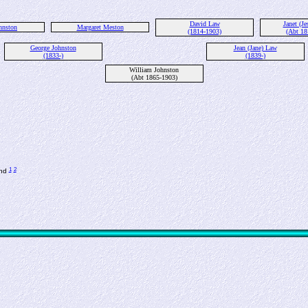
David Law
Janet (Je
hnston
Margaret Meston
(1814-1903)
(Abt 18
George Johnston
Jean (Jane) Law
(1833-)
(1839-)
William Johnston
(Abt 1865-1903)
1
2
and