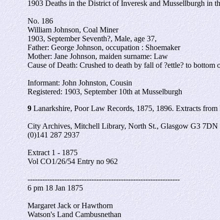
1903 Deaths in the District of Inveresk and Mussellburgh in 
No. 186
William Johnson, Coal Miner
1903, September Seventh?, Male, age 37,
Father: George Johnson, occupation : Shoemaker
Mother: Jane Johnson, maiden surname: Law
Cause of Death: Crushed to death by fall of ?ettle? to bottom o
Informant: John Johnston, Cousin
Registered: 1903, September 10th at Musselburgh
9
Lanarkshire, Poor Law Records, 1875, 1896. Extracts from
City Archives, Mitchell Library, North St., Glasgow G3 7DN
(0)141 287 2937
Extract 1 - 1875
Vol CO1/26/54 Entry no 962
--------------------------------------------------------------
6 pm 18 Jan 1875
Margaret Jack or Hawthorn
Watson's Land Cambusnethan