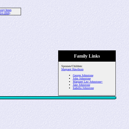
ssie) Innes
14-1868)
Family Links
Spouses/Children:
Margaret Hawthorn
George Johnstone
John Johnstone
Margaret Law Johnstone+
Jane Johnstone
Isabella Johnstone