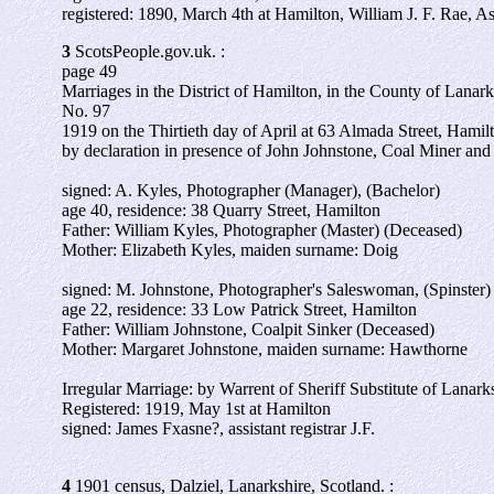
registered: 1890, March 4th at Hamilton, William J. F. Rae, As
3
ScotsPeople.gov.uk. :
page 49
Marriages in the District of Hamilton, in the County of Lanark
No. 97
1919 on the Thirtieth day of April at 63 Almada Street, Hamil
by declaration in presence of John Johnstone, Coal Miner and
signed: A. Kyles, Photographer (Manager), (Bachelor)
age 40, residence: 38 Quarry Street, Hamilton
Father: William Kyles, Photographer (Master) (Deceased)
Mother: Elizabeth Kyles, maiden surname: Doig
signed: M. Johnstone, Photographer's Saleswoman, (Spinster)
age 22, residence: 33 Low Patrick Street, Hamilton
Father: William Johnstone, Coalpit Sinker (Deceased)
Mother: Margaret Johnstone, maiden surname: Hawthorne
Irregular Marriage: by Warrent of Sheriff Substitute of Lanark
Registered: 1919, May 1st at Hamilton
signed: James Fxasne?, assistant registrar J.F.
4
1901 census, Dalziel, Lanarkshire, Scotland. :