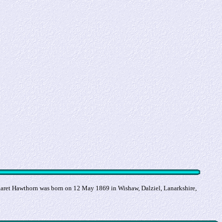
ret Hawthorn was born on 12 May 1869 in Wishaw, Dalziel, Lanarkshire,