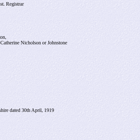
st. Registrar
ton,
 Catherine Nicholson or Johnstone
shire dated 30th April, 1919