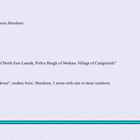
 born Aberdeen
of North East Lanark, Police Burgh of Wishaw, Village of Craignenth?
Hewer", worker, born: Aberdeen, 1 room with one or more windows