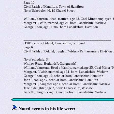
Page 10
Civil Parish of Hamilton, Town of Hamilton
No of Schedule: 46, 19 Chapel Street
William Johnston, Head, married, age 25, Coal Miner, employed,
Margaret ", Wife, married, age 21, born Lanarkshire, Wishaw
George ", son, age 11 mo., born Lanarkshire, Hamilton
_________________________________________________
:1901 census, Dalziel, Lanarkshire, Scotland
page 6
Civil Parish of Dalziel, burgh of Wishaw, Parliamentary Division 
No of schedule: 34
Wishaw Road, Borlands?, Craignenth?
William Johnstone, Head of family, married,age 35, Coal Miner "
Margaret, ", Wife, married, age 31, born: Lanarkshire, Wishaw
George ", son, age 10, scholar, born Lanarkshire, Hamilton
John ", son, age 7, scholar, born Lanarkshire, Hamilton
Margaret ", daughter, age 4, scholar, born: Lanarkshire, Wishaw
Jane ", daughter, age 2, born: Lanarkshire, Wishaw
Isabella, daughter, age 3 months, born: Lanarkshire, Wishaw
Noted events in his life were: