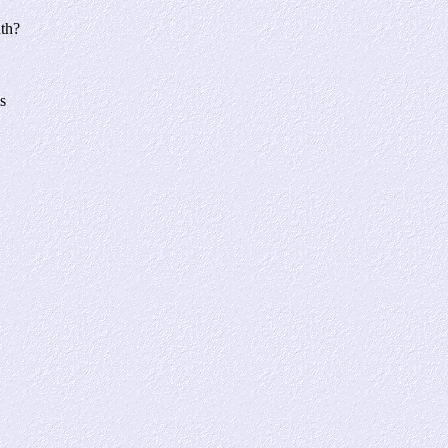
nth?
s