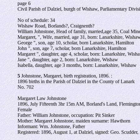
page 6
Civil Parish of Dalziel, burgh of Wishaw, Parliamentary Divi
No of schedule: 34
Wishaw Road, Borlands?, Craignenth?
William Johnstone, Head of family, married,age 35, Coal Mi
Margaret, ", Wife, married, age 31, born: Lanarkshire, Wisha
George ", son, age 10, scholar, born Lanarkshire, Hamilton
John ", son, age 7, scholar, born Lanarkshire, Hamilton
Margaret ", daughter, age 4, scholar, born: Lanarkshire, Wish
Jane ", daughter, age 2, born: Lanarkshire, Wishaw
Isabella, daughter, age 3 months, born: Lanarkshire, Wishaw
5
Johnstone, Margaret, birth registration, 1896. :
1896 births in the Parish of Dalziel in the County of Lanark
No. 702
Margaret Law Johnstone
1896, July Fifteenth 3hr 15m AM, Borland's Land, Flemington
Female
Father: William Johnstone, occupation: Pit Sinker
Mother: Margaret Johnstone, maiden surname: Hawthorn
Informant: Wm. Johnstone, Father
Registered: 1896, August 1, at Dalziel, signed: Geo. Scudder, 