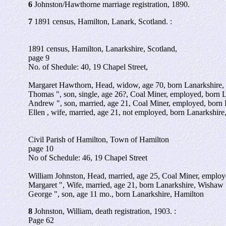
6
Johnston/Hawthorne marriage registration, 1890.
7
1891 census, Hamilton, Lanark, Scotland. :
1891 census, Hamilton, Lanarkshire, Scotland,
page 9
No. of Shedule: 40, 19 Chapel Street,
Margaret Hawthorn, Head, widow, age 70, born Lanarkshire,
Thomas ", son, single, age 26?, Coal Miner, employed, born 
Andrew ", son, married, age 21, Coal Miner, employed, born 
Ellen , wife, married, age 21, not employed, born Lanarkshire
Civil Parish of Hamilton, Town of Hamilton
page 10
No of Schedule: 46, 19 Chapel Street
William Johnston, Head, married, age 25, Coal Miner, emplo
Margaret ", Wife, married, age 21, born Lanarkshire, Wishaw
George ", son, age 11 mo., born Lanarkshire, Hamilton
8
Johnston, William, death registration, 1903. :
Page 62