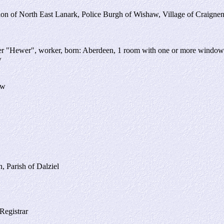
sion of North East Lanark, Police Burgh of Wishaw, Village of Craigne
ner "Hewer", worker, born: Aberdeen, 1 room with one or more window
w
aw
, Parish of Dalziel
Registrar