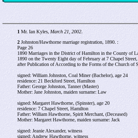
1
Mr. Ian Kyles,
March 21, 2002
.
2
Johnston/Hawthorne marriage registration, 1890. :
Page 26
1890 Marriages in the District of Hamilton in the County of L
1890 on the Twenty Eight day of February at 7 Chapel Street
after Publication of According to the Forms of the Church of 
signed: William Johnston, Coal Miner (Bachelor), age 24
residence: 21 Beckford Street, Hamilton
Father: George Johnston, Tanner (Master)
Mother: Jane Johnston, maiden surname: Law
signed: Margaret Hawthorne, (Spinster), age 20
residence: 7 Chapel Street, Hamilton
Father: William Hawthorne, Spirit Merchant, (Deceased)
Mother: Margaret Hawthorne, maiden surname: Jack
signed: Jeanie Alexander, witness
signed: Andrew Hawthorne, witness