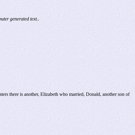
ter generated text.
.
there is another, Elizabeth who married, Donald, another son of