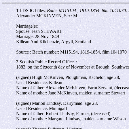
1
LDS IGI files,
Bathc M115194 , 1819-1854, film 1041070
. 
Alexander MCKINVEN, Sex: M
Marriage(s):
Spouse: Jean STEWART
Marriage: 28 Nov 1849
Killean And Kilchenzie, Argyll, Scotland
Source : Batch number: M115194, 1819-1854, film 1041070
2
Scottish Public Record Office. :
1883, on the Sixteenth day of November at Brough, Southwest
(signed) Hugh McKinven, Ploughman, Bachelor, age 28,
Usual Residence: Killean
Name of father: Alexander McKinven, Farm Servant, (deceas
Name of mother: Jane McKinven, maiden surname: Stewart
(signed) Marion Lindsay, Dairymaid, age 28,
Usual Residence: Minnigaff
Name of father: Robert Lindsay, Farmer, (deceased)
Name of mother: Margaret Lindsay, maiden surname Wilson