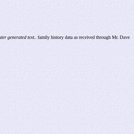
er generated text.
. family history data as received through Mr. Dave