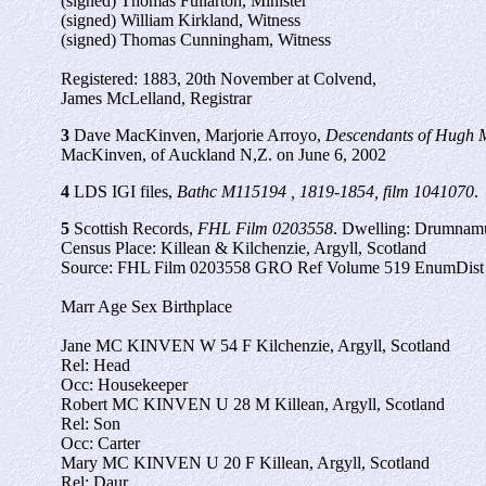
(signed) Thomas Fullarton, Minister
(signed) William Kirkland, Witness
(signed) Thomas Cunningham, Witness
Registered: 1883, 20th November at Colvend,
James McLelland, Registrar
3
Dave MacKinven, Marjorie Arroyo,
Descendants of Hugh M
MacKinven, of Auckland N,Z. on June 6, 2002
4
LDS IGI files,
Bathc M115194 , 1819-1854, film 1041070
.
5
Scottish Records,
FHL Film 0203558
. Dwelling: Drumnam
Census Place: Killean & Kilchenzie, Argyll, Scotland
Source: FHL Film 0203558 GRO Ref Volume 519 EnumDist 
Marr Age Sex Birthplace
Jane MC KINVEN W 54 F Kilchenzie, Argyll, Scotland
Rel: Head
Occ: Housekeeper
Robert MC KINVEN U 28 M Killean, Argyll, Scotland
Rel: Son
Occ: Carter
Mary MC KINVEN U 20 F Killean, Argyll, Scotland
Rel: Daur