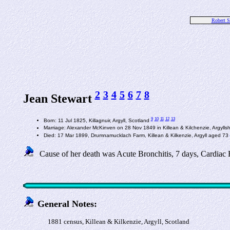
Robert S
2
3
4
5
6
7
8
Jean Stewart
9
10
11
12
13
Born: 11 Jul 1825, Killagnuir, Argyll, Scotland
Marriage: Alexander McKinven on 28 Nov 1849 in Killean & Kilchenzie, Argylls
Died: 17 Mar 1899, Drumnamucklach Farm, Killean & Kilkenzie, Argyll aged 73
Cause of her death was Acute Bronchitis, 7 days, Cardiac F
General Notes:
1881 census, Killean & Kilkenzie, Argyll, Scotland