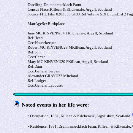
Dwelling:
Drumnamucklach Farm
Census Place:
Killean & Kilchenzie, Argyll, Scotland
Source:
FHL Film 0203558 GRO Ref Volume 519 EnumDist 2 Pag
Marr
Age
Sex
Birthplace
Jane MC KINVEN
W
54
F
Kilchenzie, Argyll, Scotland
Rel:
Head
Occ:
Housekeeper
Robert MC KINVEN
U
28
M
Killean, Argyll, Scotland
Rel:
Son
Occ:
Carter
Mary MC KINVEN
U
20
F
Killean, Argyll, Scotland
Rel:
Daur
Occ:
General Servant
Alexander GRAY
U
22
M
Ireland
Rel:
Lodger
Occ:
General Labourer
Noted events in her life were:
• Occupation, 1881, Killean & Kilchenzie, Argyllshire, Scotland.
• Residence, 1881, Drumnamucklach Farm, Killean & Kilkenzie, 