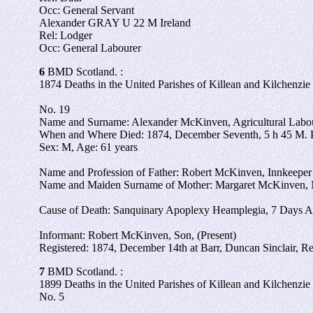
Occ: General Servant
Alexander GRAY U 22 M Ireland
Rel: Lodger
Occ: General Labourer
6
BMD Scotland. :
1874 Deaths in the United Parishes of Killean and Kilchenzie 
No. 19
Name and Surname: Alexander McKinven, Agricultural Labour
When and Where Died: 1874, December Seventh, 5 h 45 M. 
Sex: M, Age: 61 years
Name and Profession of Father: Robert McKinven, Innkeeper
Name and Maiden Surname of Mother: Margaret McKinven, 
Cause of Death: Sanquinary Apoplexy Heamplegia, 7 Days A
Informant: Robert McKinven, Son, (Present)
Registered: 1874, December 14th at Barr, Duncan Sinclair, Re
7
BMD Scotland. :
1899 Deaths in the United Parishes of Killean and Kilchenzie 
No. 5