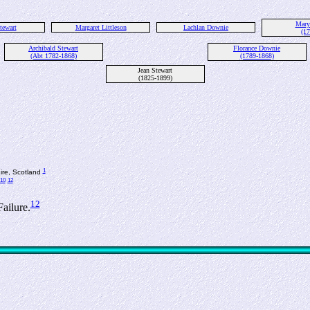
Mary
tewart
Margaret Littleson
Lachlan Downie
(17
Archibald Stewart
Florance Downie
(Abt 1782-1868)
(1789-1868)
Jean Stewart
(1825-1899)
1
hire, Scotland
10
12
12
ailure.