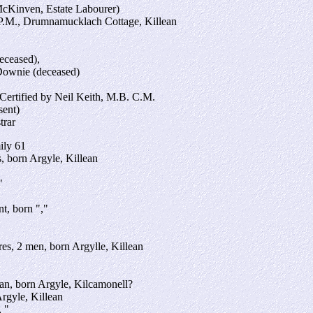
Kinven, Estate Labourer)
P.M., Drumnamucklach Cottage, Killean
eceased),
Downie (deceased)
 Certified by Neil Keith, M.B. C.M.
sent)
trar
ily 61
, born Argyle, Killean
"
t, born ","
es, 2 men, born Argylle, Killean
an, born Argyle, Kilcamonell?
Argyle, Killean
 "