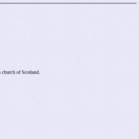
 church of Scotland.