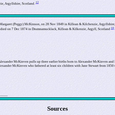
12
e, Argyllshire, Scotland.
argaret (Peggy) McKinnon, on 28 Nov 1849 in Killean & Kilchenzie, Argyllshire,
10
died on 7 Dec 1874 in Drumnamucklack, Killean & Kilkenzie, Argyll, Scotland
of Alexander McKinven pulls up three earlier births born to Alexander McKinven and
lexander McKinven who fathered at least six children with Jane Stewart from 1850 t
_____
Sources