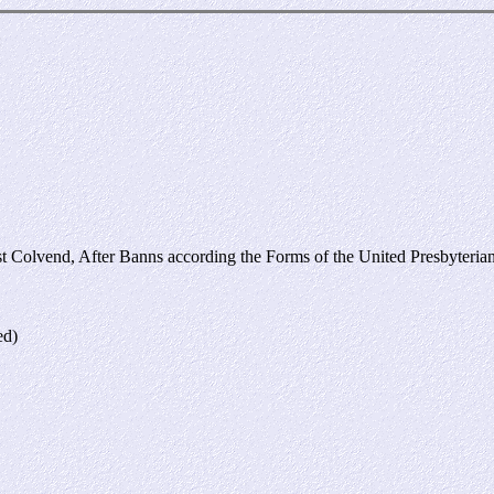
:
 Colvend, After Banns according the Forms of the United Presbyterian
ed)