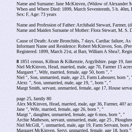
Name and Surname: Jane McKinven, (Widow of Alexander Mc
When and Where Died: 1899, March Seventeenth, 5 h. 40m, 
Sex: F, Age: 73 years
Name and Profession of Father: Archibald Stewart, Farmer, (d
Name and Maiden Surname of Mother: Flora Stewart, M. S. 
Cause of Death: Acute Bronchitis, 7 days, Cardiac failure, As
Informant Name and Residence: Robert McKinven, Son, (Pre
Registered: 1899, March 21st, at Barr, William A Shea?, Regis
8
1851 census, Killean & Kilkenzie, Argyllshire. page 19, fam
Niel McKinven, Head, married, male, age 70, Farmer 15 acres
Margaret ", Wife, married, female, age 50, born ", "
Niel ", Son, unmarried, male, age 23, Farm Labourer, born ", 
Alexr. ", Son, unmarried, male, age 19, ", born ", "
Margt Smith, servant, unmarried, female, age 17, House servan
page 25, family 80
Alex McKinven, Head, married, male, age 36, Farmer, 40? acr
Jane ", Wife, married, female, age 26, born ", "
Margt ", daughter, unmarried, female, age 6 mos, born ", "
Archie Matheson, servant, unmarried, male, age 25 , Ploughm
Niel McGill, ", unmarried, male, age 19, Farm Servant, born 
Margaret McKinven, Servt, unmarried, female, age 18, born ",