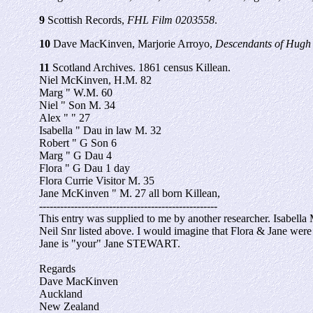
9
Scottish Records,
FHL Film 0203558
.
10
Dave MacKinven, Marjorie Arroyo,
Descendants of Hugh 
11
Scotland Archives. 1861 census Killean.
Niel McKinven, H.M. 82
Marg " W.M. 60
Niel " Son M. 34
Alex " " 27
Isabella " Dau in law M. 32
Robert " G Son 6
Marg " G Dau 4
Flora " G Dau 1 day
Flora Currie Visitor M. 35
Jane McKinven " M. 27 all born Killean,
---------------------------------------------------
This entry was supplied to me by another researcher. Isab
Neil Snr listed above. I would imagine that Flora & Jane were vi
Jane is "your" Jane STEWART.
Regards
Dave MacKinven
Auckland
New Zealand