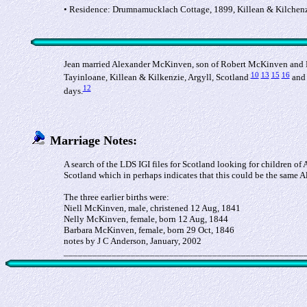
• Residence: Drumnamucklach Cottage, 1899, Killean & Kilchenzi
Jean married Alexander McKinven, son of Robert McKinven and M
10
13
15
16
Tayinloane, Killean & Kilkenzie, Argyll, Scotland
and 
12
days.
Marriage Notes:
A search of the LDS IGI files for Scotland looking for children 
Scotland which in perhaps indicates that this could be the same A
The three earlier births were:
Niell McKinven, male, christened 12 Aug, 1841
Nelly McKinven, female, born 12 Aug, 1844
Barbara McKinven, female, born 29 Oct, 1846
notes by J C Anderson, January, 2002
__________________________________________________