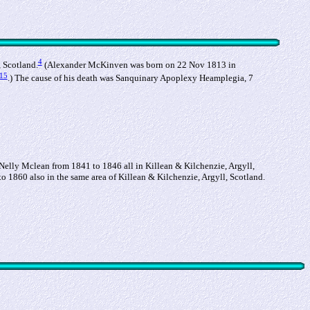
4
 Scotland.
(Alexander McKinven was born on 22 Nov 1813 in
15
.) The cause of his death was Sanquinary Apoplexy Heamplegia, 7
 Nelly Mclean from 1841 to 1846 all in Killean & Kilchenzie, Argyll,
o 1860 also in the same area of Killean & Kilchenzie, Argyll, Scotland.