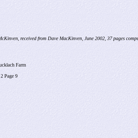
cKinven, received from Dave MacKinven, June 2002, 37 pages comput
ucklach Farm
2 Page 9