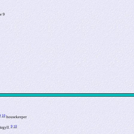
e 9
9
10
housekeeper
9
10
Argyll.