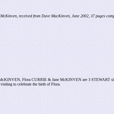
McKinven, received from Dave MacKinven, June 2002, 37 pages compu
ella McKINVEN, Flora CURRIE & Jane McKINVEN are 3 STEWART sisters 
siting to celebrate the birth of Flora.