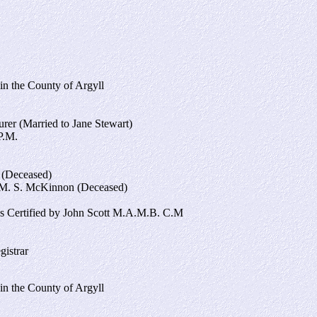
in the County of Argyll
er (Married to Jane Stewart)
P.M.
 (Deceased)
M. S. McKinnon (Deceased)
s Certified by John Scott M.A.M.B. C.M
gistrar
in the County of Argyll