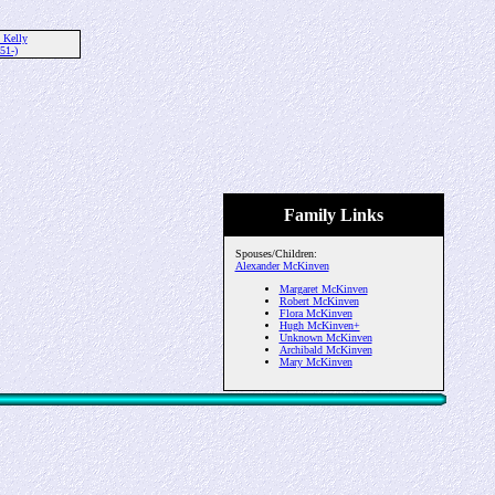
 Kelly
51-)
Family Links
Spouses/Children:
Alexander McKinven
Margaret McKinven
Robert McKinven
Flora McKinven
Hugh McKinven+
Unknown McKinven
Archibald McKinven
Mary McKinven