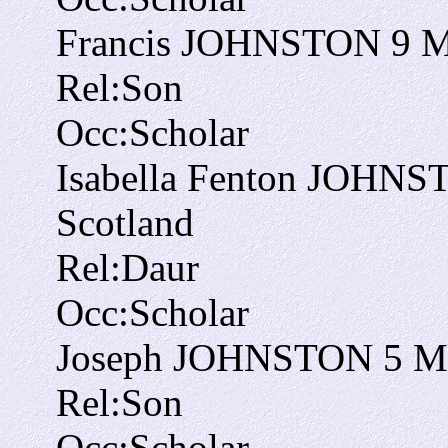
Francis JOHNSTON
9
Rel:
Son
Occ:
Scholar
Isabella Fenton JOHN
Scotland
Rel:
Daur
Occ:
Scholar
Joseph JOHNSTON
5
M
Rel:
Son
Occ:
Scholar