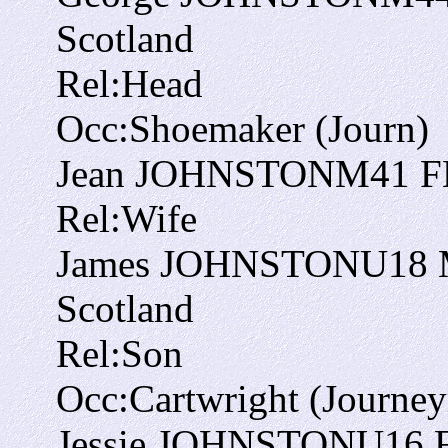
Scotland
Rel:
Head
Occ:
Shoemaker (Journ)
Jean JOHNSTON
M
41
F
Rel:
Wife
James JOHNSTON
U
18
Scotland
Rel:
Son
Occ:
Cartwright (Journe
Jessie JOHNSTON
U
16