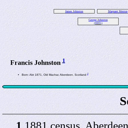
James Johnston
Margaret Meston
George Johnston
(1833-)
1
Francis Johnston
2
Born: Abt 1871, Old Machar, Aberdeen, Scotland
S
1
1881 census, Aberdeen