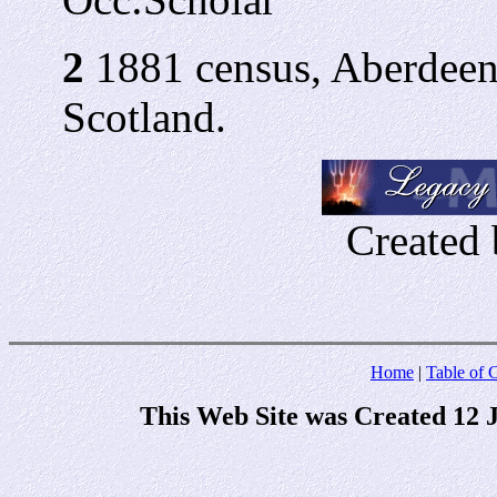
2
1881 census, Aberdeen
Scotland.
Created 
Home
|
Table of 
This Web Site was Created 12 