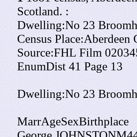
Scotland. :
Dwelling:
No 23 Broomhi
Census Place:
Aberdeen O
Source:
FHL Film 02034
EnumDist 41 Page 13
Dwelling:
No 23 Broomhi
Marr
Age
Sex
Birthplace
George JOHNSTON
M
4