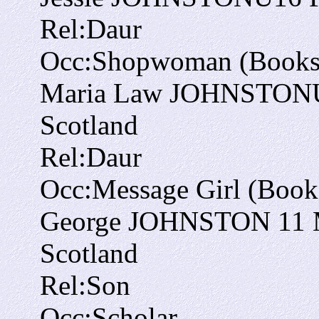
Rel:
Daur
Occ:
Shopwoman (Bookse
Maria Law JOHNSTON
Scotland
Rel:
Daur
Occ:
Message Girl (Books
George JOHNSTON
11
Scotland
Rel:
Son
Occ:
Scholar