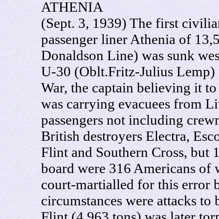
ATHENIA
(Sept. 3, 1939) The first civil
passenger liner Athenia of 13,
Donaldson Line) was sunk wes
U-30 (Oblt.Fritz-Julius Lemp)
War, the captain believing it t
was carrying evacuees from Li
passengers not including crew
British destroyers Electra, Esc
Flint and Southern Cross, but
board were 316 Americans of 
court-martialled for this error
circumstances were attacks to 
Flint (4,963 tons) was later to