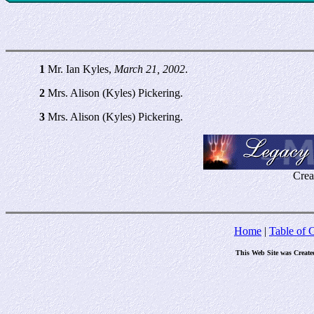
1
Mr. Ian Kyles,
March 21, 2002
.
2
Mrs. Alison (Kyles) Pickering.
3
Mrs. Alison (Kyles) Pickering.
Crea
Home
|
Table of 
This Web Site was Create