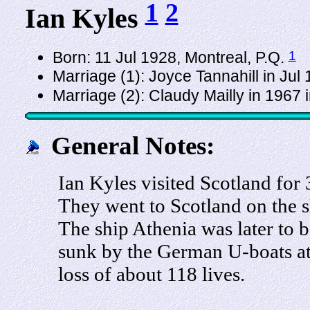
1
2
Ian Kyles
1
Born: 11 Jul 1928, Montreal, P.Q.
Marriage (1): Joyce Tannahill in Jul
Marriage (2): Claudy Mailly in 1967 
General Notes:
Ian Kyles visited Scotland for
They went to Scotland on the s
The ship Athenia was later to b
sunk by the German U-boats at
loss of about 118 lives.