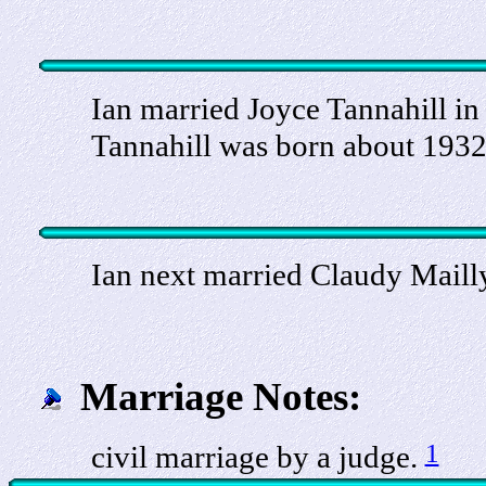
Ian married Joyce Tannahill in 
Tannahill was born about 1932
Ian next married Claudy Mailly
Marriage Notes:
1
civil marriage by a judge.