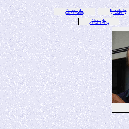
William Kyles
Elizabeth Doig
(Abt 1837-1886)
(1840-1931)
Albert Kyles
(1875-Abt 1955)