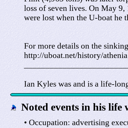
loss of seven lives. On May 9,
were lost when the U-boat he 
For more details on the sinking
http://uboat.net/history/atheni
________________________
Ian Kyles was and is a life-lon
Noted events in his life 
• Occupation: advertising exec