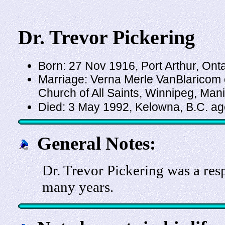
Dr. Trevor Pickering
Born: 27 Nov 1916, Port Arthur, Ont
Marriage: Verna Merle VanBlaricom 
Church of All Saints, Winnipeg, Man
Died: 3 May 1992, Kelowna, B.C. a
General Notes:
Dr. Trevor Pickering was a res
many years.