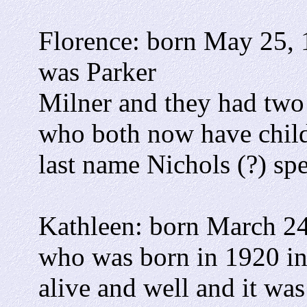
Florence: born May 25, 
was Parker
Milner and they had two
who both now have child
last name Nichols (?) spe
Kathleen: born March 24
who was born in 1920 in
alive and well and it wa