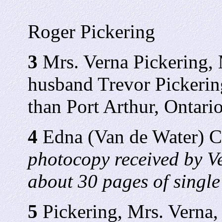
Roger Pickering
3
Mrs. Verna Pickering, 
husband Trevor Pickering
than Port Arthur, Ontario
4
Edna (Van de Water) 
photocopy received by V
about 30 pages of single
5
Pickering, Mrs. Verna, 