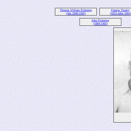
Thomas William Pickering
Frances Tinsley
(Abt 1849-1905)
(1853-After 1905)
John Pickering
(1884-1965)