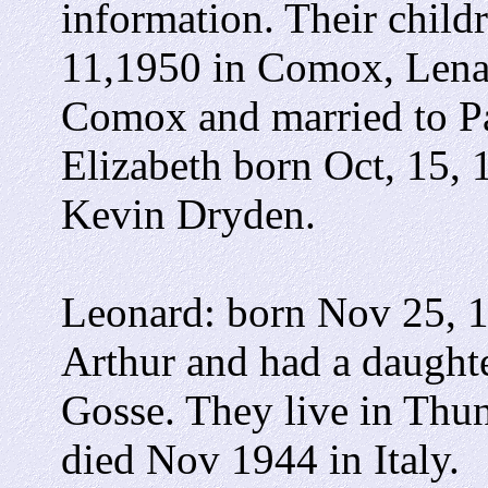
information. Their child
11,1950 in Comox, Lenar
Comox and married to Pa
Elizabeth born Oct, 15,
Kevin Dryden.
Leonard: born Nov 25, 1
Arthur and had a daughte
Gosse. They live in Thu
died Nov 1944 in Italy.