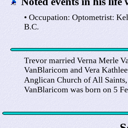
Noted events in his life 
• Occupation: Optometrist: Ke
B.C.
Trevor married Verna Merle Va
VanBlaricom and Vera Kathlee
Anglican Church of All Saints
VanBlaricom was born on 5 Fe
S