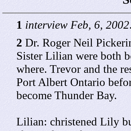
1
interview Feb, 6, 2002
2
Dr. Roger Neil Pickerin
Sister Lilian were both 
where. Trevor and the res
Port Albert Ontario befor
become Thunder Bay.
Lilian: christened Lily bu