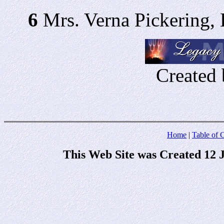
6
Mrs. Verna Pickering,
Created 
Home
|
Table of 
This Web Site was Created 12 