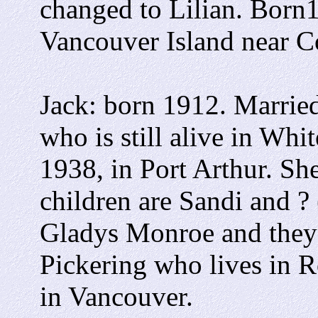
changed to Lilian. Born
Vancouver Island near 
Jack: born 1912. Married
who is still alive in Whi
1938, in Port Arthur. S
children are Sandi and ?
Gladys Monroe and they
Pickering who lives in 
in Vancouver.