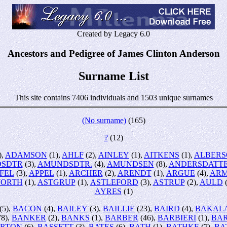
Created by Legacy 6.0
Ancestors and Pedigree of James Clinton Anderson
Surname List
This site contains 7406 individuals and 1503 unique surnames
(No surname)
(165)
?
(12)
),
ADAMSON
(1),
AHLF
(2),
AINLEY
(1),
AITKENS
(1),
ALBER
SDTR
(3),
AMUNDSDTR.
(4),
AMUNDSEN
(8),
ANDERSDATT
FEL
(3),
APPEL
(1),
ARCHER
(2),
ARENDT
(1),
ARGUE
(4),
AR
ORTH
(1),
ASTGRUP
(1),
ASTLEFORD
(3),
ASTRUP
(2),
AULD
(
AYRES
(1)
(5),
BACON
(4),
BAILEY
(3),
BAILLIE
(23),
BAIRD
(4),
BAKAL
78),
BANKER
(2),
BANKS
(1),
BARBER
(46),
BARBIERI
(1),
BA
RTON
(6),
BASSETT
(3),
BATES
(6),
BATH
(1),
BATHKE
(7),
BA