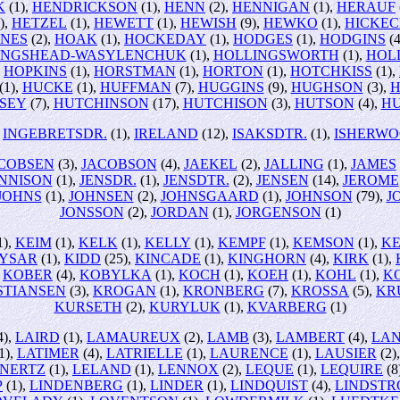
K
(1),
HENDRICKSON
(1),
HENN
(2),
HENNIGAN
(1),
HERAUF
),
HETZEL
(1),
HEWETT
(1),
HEWISH
(9),
HEWKO
(1),
HICKE
INES
(2),
HOAK
(1),
HOCKEDAY
(1),
HODGES
(1),
HODGINS
(4
INGSHEAD-WASYLENCHUK
(1),
HOLLINGSWORTH
(1),
HOL
,
HOPKINS
(1),
HORSTMAN
(1),
HORTON
(1),
HOTCHKISS
(1),
(1),
HUCKE
(1),
HUFFMAN
(7),
HUGGINS
(9),
HUGHSON
(3),
H
SEY
(7),
HUTCHINSON
(17),
HUTCHISON
(3),
HUTSON
(4),
H
,
INGEBRETSDR.
(1),
IRELAND
(12),
ISAKSDTR.
(1),
ISHERW
COBSEN
(3),
JACOBSON
(4),
JAEKEL
(2),
JALLING
(1),
JAMES
NNISON
(1),
JENSDR.
(1),
JENSDTR.
(2),
JENSEN
(14),
JEROME
JOHNS
(1),
JOHNSEN
(2),
JOHNSGAARD
(1),
JOHNSON
(79),
J
JONSSON
(2),
JORDAN
(1),
JORGENSON
(1)
1),
KEIM
(1),
KELK
(1),
KELLY
(1),
KEMPF
(1),
KEMSON
(1),
K
YSAR
(1),
KIDD
(25),
KINCADE
(1),
KINGHORN
(4),
KIRK
(1),
,
KOBER
(4),
KOBYLKA
(1),
KOCH
(1),
KOEH
(1),
KOHL
(1),
K
STIANSEN
(3),
KROGAN
(1),
KRONBERG
(7),
KROSSA
(5),
KR
KURSETH
(2),
KURYLUK
(1),
KVARBERG
(1)
4),
LAIRD
(1),
LAMAUREUX
(2),
LAMB
(3),
LAMBERT
(4),
LA
1),
LATIMER
(4),
LATRIELLE
(1),
LAURENCE
(1),
LAUSIER
(2)
NERTZ
(1),
LELAND
(1),
LENNOX
(2),
LEQUE
(1),
LEQUIRE
(8
P
(1),
LINDENBERG
(1),
LINDER
(1),
LINDQUIST
(4),
LINDST