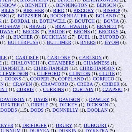
ENBOW
(1),
BENNETT
(1),
BENNINGTON
(2),
BENSON
(5),
,
BILLS
(3),
BIRCHER
(4),
BIRD
(1),
BISCOBY
(1),
BISHOP
(3),
SKI
(2),
BOBZSIEN
(4),
BOCKENHAUER
(5),
BOLAND
(13),
K
(1),
BORDAL
(1),
BOTHWELL
(6),
BOUTCH
(1),
BOVIA
(3),
ADSHAW
(1),
BRAGG
(1),
BRAITHWAITE
(2),
BRANDT
(9),
DWAY
(1),
BROCK
(2),
BRODE
(6),
BRONS
(1),
BROOKS
(4),
AN
(1),
BUCHER
(3),
BUCKHAM
(27),
BUEL
(1),
BUFORD
(3),
(1),
BUTTERFUSS
(1),
BUTTIMER
(1),
BYERS
(1),
BYOM
(3),
ILE
(1),
CARLISLE
(1),
CARLONE
(3),
CARLSON
(9),
E
(1),
CHALOVICH
(4),
CHAMBERS
(1),
CHAMNESS
(1),
TIANSDTR.
(2),
CHRISTIANSEN
(12),
CHRISTIANSON
(2),
CLEMETSON
(1),
CLIFFORD
(7),
CLINTON
(1),
CLUTE
(1),
1),
COONS
(1),
COOPER
(3),
COPELAND
(1),
CORRICO
(1),
ON
(1),
CRAVEN
(8),
CRAWFORD
(2),
CREBA
(7),
CRIDER
(6),
ENT
(1),
CURRIE
(1),
CURRINS
(1),
CURTAIN
(1),
CZAPSKI
(3)
DAVIDSON
(2),
DAVIS
(18),
DAVISON
(1),
DAWLEY
(8),
,
DEXTER
(11),
DIBBLE
(20),
DICKEY
(1),
DICKSON
(1),
,
DODDS
(115),
DODS
(7),
DONNELLY
(1),
DOOLAN
(3),
REYER
(4),
DRIEDGER
(1),
DRURY
(42),
DUBOURT
(7),
DUNNUM
(1),
DURYEA
(1),
DUSKIN
(8),
DYKSTRA
(5)