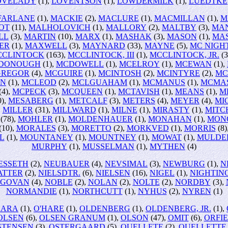
OVELADY
(1),
LOVENTSON
(1),
LOWDERMILK
(1),
LUEDTKE
FARLANE
(1),
MACKIE
(2),
MACLURE
(1),
MACMILLAN
(1),
M
OT
(11),
MALHOLOVICH
(1),
MALLORY
(2),
MALTBY
(3),
MA
LL
(3),
MARTIN
(10),
MARX
(1),
MASHAK
(3),
MASON
(1),
MA
ER
(1),
MAXWELL
(3),
MAYNARD
(33),
MAYNE
(5),
MC NIGH
CCLINTOCK
(163),
MCCLINTOCK, III
(1),
MCCLINTOCK, JR.
(3
DONOUGH
(1),
MCDOWELL
(1),
MCELROY
(1),
MCEWAN
(1),
REGOR
(4),
MCGUIRE
(1),
MCINTOSH
(2),
MCINTYRE
(2),
MC
ON
(1),
MCLEOD
(2),
MCLGUAHAM
(1),
MCMANUS
(1),
MCMA
(4),
MCPECK
(3),
MCQUEEN
(1),
MCTAVISH
(1),
MEANS
(1),
M
0),
MESABERG
(1),
METCALF
(3),
METERS
(4),
MEYER
(4),
MI
,
MILLER
(31),
MILLWARD
(1),
MILNE
(1),
MIRASTY
(1),
MITC
(78),
MOHLER
(1),
MOLDENHAUER
(1),
MONAHAN
(1),
MON
(10),
MORALES
(3),
MORETTO
(2),
MORKVED
(1),
MORRIS
(8)
L
(1),
MOUNTANEY
(1),
MOUNTNEY
(1),
MOWAT
(1),
MULDE
MURPHY
(1),
MUSSELMAN
(1),
MYTHEN
(4)
ESSETH
(2),
NEUBAUER
(4),
NEVSIMAL
(3),
NEWBURG
(1),
N
ATTER
(2),
NIELSDTR.
(6),
NIELSEN
(16),
NIGEL
(1),
NIGHTIN
EGOVAN
(4),
NOBLE
(2),
NOLAN
(2),
NOLTE
(2),
NORDBY
(3),
NORMANDIE
(1),
NORTHCUTT
(1),
NYHUS
(2),
NYREN
(1)
HARA
(1),
O'HARE
(1),
OLDENBERG
(1),
OLDENBERG, JR.
(1),
OLSEN
(6),
OLSEN GRANUM
(1),
OLSON
(47),
OMIT
(6),
ORFI
STENSEN
(3),
OSTERGAARD
(5),
OUELLETE
(2),
OUELLETTE