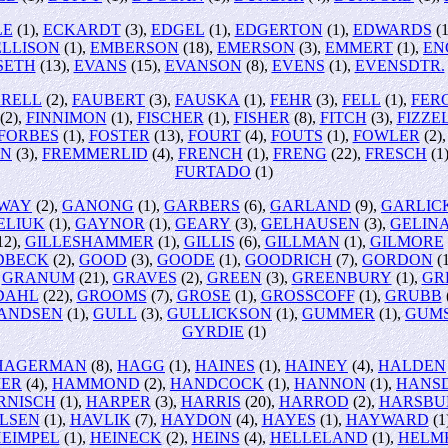
LE
(1),
ECKARDT
(3),
EDGEL
(1),
EDGERTON
(1),
EDWARDS
(1
ELLISON
(1),
EMBERSON
(18),
EMERSON
(3),
EMMERT
(1),
EN
SETH
(13),
EVANS
(15),
EVANSON
(8),
EVENS
(1),
EVENSDTR.
RRELL
(2),
FAUBERT
(3),
FAUSKA
(1),
FEHR
(3),
FELL
(1),
FER
(2),
FINNIMON
(1),
FISCHER
(1),
FISHER
(8),
FITCH
(3),
FIZZE
FORBES
(1),
FOSTER
(13),
FOURT
(4),
FOUTS
(1),
FOWLER
(2)
EN
(3),
FREMMERLID
(4),
FRENCH
(1),
FRENG
(22),
FRESCH
(1
FURTADO
(1)
WAY
(2),
GANONG
(1),
GARBERS
(6),
GARLAND
(9),
GARLIC
ELIUK
(1),
GAYNOR
(1),
GEARY
(3),
GELHAUSEN
(3),
GELIN
12),
GILLESHAMMER
(1),
GILLIS
(6),
GILLMAN
(1),
GILMORE
DBECK
(2),
GOOD
(3),
GOODE
(1),
GOODRICH
(7),
GORDON
(1
,
GRANUM
(21),
GRAVES
(2),
GREEN
(3),
GREENBURY
(1),
GR
DAHL
(22),
GROOMS
(7),
GROSE
(1),
GROSSCOFF
(1),
GRUBB
ANDSEN
(1),
GULL
(3),
GULLICKSON
(1),
GUMMER
(1),
GUM
GYRDIE
(1)
HAGERMAN
(8),
HAGG
(1),
HAINES
(1),
HAINEY
(4),
HALDEN
ER
(4),
HAMMOND
(2),
HANDCOCK
(1),
HANNON
(1),
HANS
RNISCH
(1),
HARPER
(3),
HARRIS
(20),
HARROD
(2),
HARSBU
LSEN
(1),
HAVLIK
(7),
HAYDON
(4),
HAYES
(1),
HAYWARD
(1
EIMPEL
(1),
HEINECK
(2),
HEINS
(4),
HELLELAND
(1),
HELM