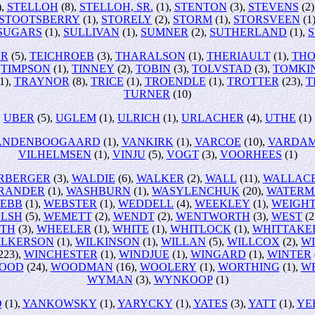
),
STELLOH
(8),
STELLOH, SR.
(1),
STENTON
(3),
STEVENS
(2)
STOOTSBERRY
(1),
STORELY
(2),
STORM
(1),
STORSVEEN
(1
SUGARS
(1),
SULLIVAN
(1),
SUMNER
(2),
SUTHERLAND
(1),
OR
(5),
TEICHROEB
(3),
THARALSON
(1),
THERIAULT
(1),
TH
,
TIMPSON
(1),
TINNEY
(2),
TOBIN
(3),
TOLVSTAD
(3),
TOMKI
1),
TRAYNOR
(8),
TRICE
(1),
TROENDLE
(1),
TROTTER
(23),
T
TURNER
(10)
UBER
(5),
UGLEM
(1),
ULRICH
(1),
URLACHER
(4),
UTHE
(1)
ANDENBOOGAARD
(1),
VANKIRK
(1),
VARCOE
(10),
VARDA
VILHELMSEN
(1),
VINJU
(5),
VOGT
(3),
VOORHEES
(1)
RBERGER
(3),
WALDIE
(6),
WALKER
(2),
WALL
(11),
WALLAC
RANDER
(1),
WASHBURN
(1),
WASYLENCHUK
(20),
WATERM
EBB
(1),
WEBSTER
(1),
WEDDELL
(4),
WEEKLEY
(1),
WEIGH
LSH
(5),
WEMETT
(2),
WENDT
(2),
WENTWORTH
(3),
WEST
(2
TH
(3),
WHEELER
(1),
WHITE
(1),
WHITLOCK
(1),
WHITTAKE
ILKERSON
(1),
WILKINSON
(1),
WILLAN
(5),
WILLCOX
(2),
W
223),
WINCHESTER
(1),
WINDJUE
(1),
WINGARD
(1),
WINTER
OOD
(24),
WOODMAN
(16),
WOOLERY
(1),
WORTHING
(1),
W
WYMAN
(3),
WYNKOOP
(1)
O
(1),
YANKOWSKY
(1),
YARYCKY
(1),
YATES
(3),
YATT
(1),
YE