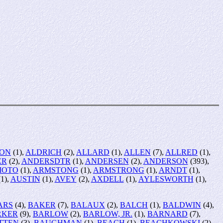
SON
(1),
ALDRICH
(2),
ALLARD
(1),
ALLEN
(7),
ALLRED
(1),
ER
(2),
ANDERSDTR
(1),
ANDERSEN
(2),
ANDERSON
(393),
MOTO
(1),
ARMSTONG
(1),
ARMSTRONG
(1),
ARNDT
(1),
1),
AUSTIN
(1),
AVEY
(2),
AXDELL
(1),
AYLESWORTH
(1),
ARS
(4),
BAKER
(7),
BALAUX
(2),
BALCH
(1),
BALDWIN
(4),
RKER
(9),
BARLOW
(2),
BARLOW, JR.
(1),
BARNARD
(7),
TTEN
(3),
BAUGHMAN
(1),
BEACH
(1),
BEACHKOWSKI
(2),