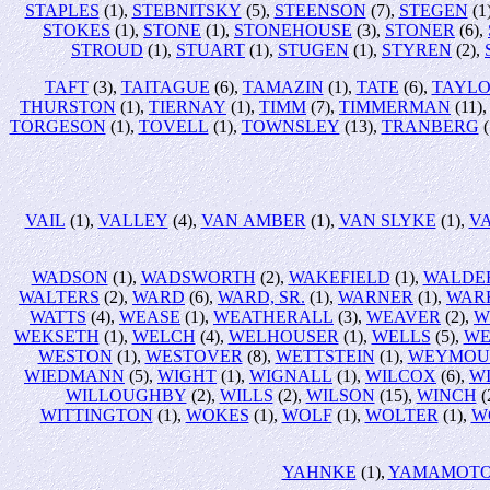
STAPLES
(1),
STEBNITSKY
(5),
STEENSON
(7),
STEGEN
(1
STOKES
(1),
STONE
(1),
STONEHOUSE
(3),
STONER
(6),
STROUD
(1),
STUART
(1),
STUGEN
(1),
STYREN
(2),
TAFT
(3),
TAITAGUE
(6),
TAMAZIN
(1),
TATE
(6),
TAYL
THURSTON
(1),
TIERNAY
(1),
TIMM
(7),
TIMMERMAN
(11)
TORGESON
(1),
TOVELL
(1),
TOWNSLEY
(13),
TRANBERG
(
VAIL
(1),
VALLEY
(4),
VAN AMBER
(1),
VAN SLYKE
(1),
V
WADSON
(1),
WADSWORTH
(2),
WAKEFIELD
(1),
WALDE
WALTERS
(2),
WARD
(6),
WARD, SR.
(1),
WARNER
(1),
WAR
WATTS
(4),
WEASE
(1),
WEATHERALL
(3),
WEAVER
(2),
W
WEKSETH
(1),
WELCH
(4),
WELHOUSER
(1),
WELLS
(5),
WE
WESTON
(1),
WESTOVER
(8),
WETTSTEIN
(1),
WEYMOU
WIEDMANN
(5),
WIGHT
(1),
WIGNALL
(1),
WILCOX
(6),
W
WILLOUGHBY
(2),
WILLS
(2),
WILSON
(15),
WINCH
(
WITTINGTON
(1),
WOKES
(1),
WOLF
(1),
WOLTER
(1),
W
YAHNKE
(1),
YAMAMOT