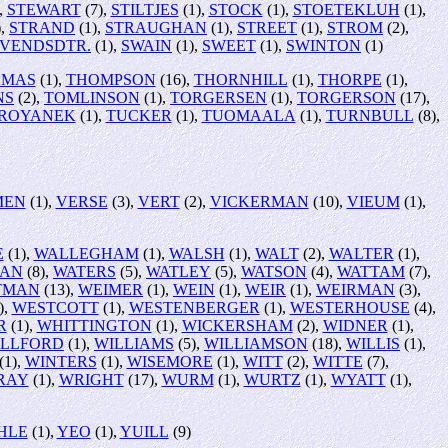
,
STEWART
(7),
STILTJES
(1),
STOCK
(1),
STOETEKLUH
(1),
),
STRAND
(1),
STRAUGHAN
(1),
STREET
(1),
STROM
(2),
SVENDSDTR.
(1),
SWAIN
(1),
SWEET
(1),
SWINTON
(1)
OMAS
(1),
THOMPSON
(16),
THORNHILL
(1),
THORPE
(1),
NS
(2),
TOMLINSON
(1),
TORGERSEN
(1),
TORGERSON
(17),
ROYANEK
(1),
TUCKER
(1),
TUOMAALA
(1),
TURNBULL
(8),
MEN
(1),
VERSE
(3),
VERT
(2),
VICKERMAN
(10),
VIEUM
(1),
E
(1),
WALLEGHAM
(1),
WALSH
(1),
WALT
(2),
WALTER
(1),
AN
(8),
WATERS
(5),
WATLEY
(5),
WATSON
(4),
WATTAM
(7),
TMAN
(13),
WEIMER
(1),
WEIN
(1),
WEIR
(1),
WEIRMAN
(3),
),
WESTCOTT
(1),
WESTENBERGER
(1),
WESTERHOUSE
(4),
R
(1),
WHITTINGTON
(1),
WICKERSHAM
(2),
WIDNER
(1),
ILLFORD
(1),
WILLIAMS
(5),
WILLIAMSON
(18),
WILLIS
(1),
(1),
WINTERS
(1),
WISEMORE
(1),
WITT
(2),
WITTE
(7),
RAY
(1),
WRIGHT
(17),
WURM
(1),
WURTZ
(1),
WYATT
(1),
HLE
(1),
YEO
(1),
YUILL
(9)