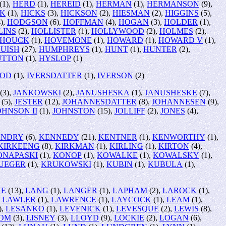
(1),
HERD
(1),
HEREID
(1),
HERMAN
(1),
HERMANSON
(9),
CK
(1),
HICKS
(3),
HICKSON
(2),
HIESMAN
(2),
HIGGINS
(5),
),
HODGSON
(6),
HOFFMAN
(4),
HOGAN
(3),
HOLDER
(1),
LINS
(2),
HOLLISTER
(1),
HOLLYWOOD
(2),
HOLMES
(2),
HOUCK
(1),
HOVEMONE
(1),
HOWARD
(1),
HOWARD V
(1),
UISH
(27),
HUMPHREYS
(1),
HUNT
(1),
HUNTER
(2),
UTTON
(1),
HYSLOP
(1)
OOD
(1),
IVERSDATTER
(1),
IVERSON
(2)
(3),
JANKOWSKI
(2),
JANUSHESKA
(1),
JANUSHESKE
(7),
(5),
JESTER
(12),
JOHANNESDATTER
(8),
JOHANNESEN
(9),
OHNSON II
(1),
JOHNSTON
(15),
JOLLIFF
(2),
JONES
(4),
ENDRY
(6),
KENNEDY
(21),
KENTNER
(1),
KENWORTHY
(1),
KIRKEENG
(8),
KIRKMAN
(1),
KIRLING
(1),
KIRTON
(4),
ONAPASKI
(1),
KONOP
(1),
KOWALKE
(1),
KOWALSKY
(1),
UEGER
(1),
KRUKOWSKI
(1),
KUBIN
(1),
KUBULA
(1),
NE
(13),
LANG
(1),
LANGER
(1),
LAPHAM
(2),
LAROCK
(1),
,
LAWLER
(1),
LAWRENCE
(1),
LAYCOCK
(1),
LEAM
(1),
),
LESANKO
(1),
LEVENICK
(1),
LEVESQUE
(2),
LEWIS
(8),
ROM
(3),
LISNEY
(3),
LLOYD
(9),
LOCKIE
(2),
LOGAN
(6),