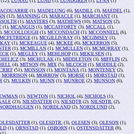
(12),
LUNAU
(1),
LUND
(1),
LUNDGREN
(1),
LYNN
(1)
ACQUARRIE
(1),
MADELUNG
(6),
MADILL
(3),
MAEDEL
(1),
NN
(12),
MANNING
(2),
MARACLE
(1),
MARCHANT
(1),
SSOLTH
(1),
MASTERS
(3),
MATHEWS
(10),
MATSON
(2),
T
(1),
MCANGUS
(1),
MCCAFFORTY
(3),
MCCALL
(1),
),
MCCOLLOUGH
(1),
MCCONDACH
(1),
MCCONNELL
(6),
MCFETRIDGE
(1),
MCGILLIVRAY
(1),
MCGIMSEY
(1),
KAY
(1),
MCKEAGUE
(4),
MCKEE
(6),
MCKERRON
(5),
STER
(1),
MCMILLAN
(1),
MCMULLEN
(1),
MCMURRAY
(1),
ECK
(1),
MEGLEY
(1),
MEHLHOP
(1),
MEKILSEN
(1),
CHELICZ
(3),
MICHULAK
(1),
MIDDLETON
(3),
MIFFLIN
(2),
HELL
(4),
MITSON
(9),
MIX
(5),
MLCOCH
(1),
MODDLE
(2),
CRIEF
(51),
MONSON
(1),
MONTANA
(1),
MONTENEY
(2),
,
MORRISON
(4),
MORROW
(3),
MORSE
(1),
MORSTAD
(1),
R
(2),
MULKIN
(1),
MUNN
(1),
MUNROE
(2),
MUNSON
(6),
EWMAN
(1),
NEWTON
(1),
NICHOL
(4),
NICHOLS
(1),
GALE
(23),
NILSDATTER
(1),
NILSDTR
(2),
NILSDTR.
(2),
NORDHAUGEN
(1),
NORDLAND
(2),
NORDLUND
(2),
OLESDATTER
(1),
OLESDTR.
(3),
OLESEN
(3),
OLESON
(1),
ELD
(1),
ORNSTAD
(1),
OSBORN
(1),
OSTENSDATTER
(8),
(1)