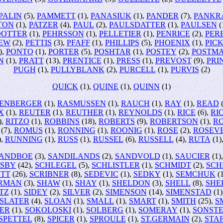
PALIN
(5),
PAMMETT
(1),
PANASIUK
(1),
PANDER
(7),
PANKR
TON
(1),
PATZER
(4),
PAUL
(2),
PAULSDATTER
(1),
PAULSEN
(
DOTTER
(1),
PEHRSSON
(1),
PELLETIER
(1),
PENRICE
(2),
PER
REW
(2),
PETTIS
(3),
PFAFF
(1),
PHILLIPS
(5),
PHOENIX
(1),
PIC
),
PONTO
(1),
PORTER
(5),
POSHTAR
(1),
POSTEY
(2),
POSTM
N
(1),
PRATT
(13),
PRENTICE
(1),
PRESS
(1),
PREVOST
(9),
PRI
PUGH
(1),
PULLYBLANK
(2),
PURCELL
(1),
PURVIS
(2)
QUICK
(1),
QUINE
(1),
QUINN
(1)
ENBERGER
(1),
RASMUSSEN
(1),
RAUCH
(1),
RAY
(1),
READ
(
X
(1),
REUTER
(1),
REUTHER
(1),
REYNOLDS
(1),
RICE
(6),
RI
),
RITZO
(1),
ROBBINS
(18),
ROBERTS
(9),
ROBERTSON
(1),
R
(7),
ROMUS
(1),
RONNING
(1),
ROONIG
(1),
ROSE
(2),
ROSEV
),
RUNNING
(1),
RUSS
(1),
RUSSEL
(6),
RUSSELL
(4),
RUTA
(1)
ANDBOE
(3),
SANDILANDS
(2),
SANDVOLD
(1),
SAUCIER
(1)
NSBY
(42),
SCHLEGEL
(5),
SCHLISTLER
(1),
SCHMIDT
(2),
SCH
TT
(26),
SCRIBNER
(8),
SEDEVIC
(1),
SEDKY
(1),
SEMCHUK
(1
RMAN
(3),
SHAW
(1),
SHAY
(1),
SHELDON
(3),
SHELL
(8),
SHE
TZ
(1),
SIDEY
(2),
SILVER
(2),
SIMENSON
(14),
SIMENSTAD
(1)
SLATER
(4),
SLOAN
(1),
SMALL
(1),
SMART
(1),
SMITH
(25),
SM
ER
(1),
SOKOLOSKI
(1),
SOLBERG
(1),
SOMERAY
(1),
SONSTE
SPETTEL
(8),
SPICER
(1),
SPROULE
(1),
ST.GERMAIN
(2),
STA