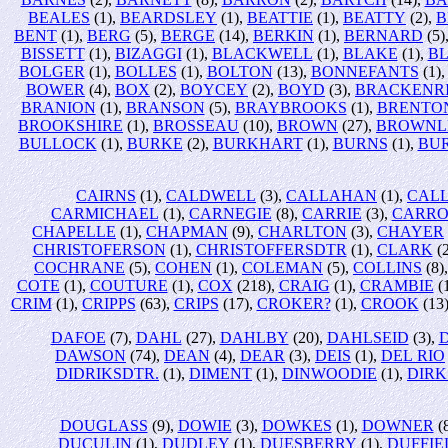
BEALES
(1),
BEARDSLEY
(1),
BEATTIE
(1),
BEATTY
(2),
B
BENT
(1),
BERG
(5),
BERGE
(14),
BERKIN
(1),
BERNARD
(5)
BISSETT
(1),
BIZAGGI
(1),
BLACKWELL
(1),
BLAKE
(1),
B
BOLGER
(1),
BOLLES
(1),
BOLTON
(13),
BONNEFANTS
(1)
BOWER
(4),
BOX
(2),
BOYCEY
(2),
BOYD
(3),
BRACKENR
BRANION
(1),
BRANSON
(5),
BRAYBROOKS
(1),
BRENTO
BROOKSHIRE
(1),
BROSSEAU
(10),
BROWN
(27),
BROWNL
BULLOCK
(1),
BURKE
(2),
BURKHART
(1),
BURNS
(1),
BU
CAIRNS
(1),
CALDWELL
(3),
CALLAHAN
(1),
CALL
CARMICHAEL
(1),
CARNEGIE
(8),
CARRIE
(3),
CARRO
CHAPELLE
(1),
CHAPMAN
(9),
CHARLTON
(3),
CHAYER
CHRISTOFERSON
(1),
CHRISTOFFERSDTR
(1),
CLARK
(2
COCHRANE
(5),
COHEN
(1),
COLEMAN
(5),
COLLINS
(8)
COTE
(1),
COUTURE
(1),
COX
(218),
CRAIG
(1),
CRAMBIE
(
CRIM
(1),
CRIPPS
(63),
CRIPS
(17),
CROKER?
(1),
CROOK
(13
DAFOE
(7),
DAHL
(27),
DAHLBY
(20),
DAHLSEID
(3),
DAWSON
(74),
DEAN
(4),
DEAR
(3),
DEIS
(1),
DEL RIO
DIDRIKSDTR.
(1),
DIMENT
(1),
DINWOODIE
(1),
DIRK
DOUGLASS
(9),
DOWIE
(3),
DOWKES
(1),
DOWNER
(
DUCULIN
(1),
DUDLEY
(1),
DUESBERRY
(1),
DUFFIE