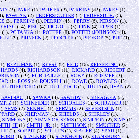
ATZ
(2),
PARK
(1),
PARKER
(3),
PARKINS
(42),
PARKS
(1),
1),
PAWLAK
(2),
PEDERSDATTER
(5),
PEDERSDTR.
(5),
EZ
(3),
PERKINS
(1),
PERRIN
(45),
PERRY
(6),
PERSON
(1),
KERING
(14),
PIEC
(4),
PIGGOTT
(3),
PINK
(4),
PIPER
(1),
A
(1),
POTASKA
(1),
POTTER
(8),
POTTER (JOHNSON)
(1),
NGLE
(9),
PRINSEN
(2),
PROCTER
(1),
PROKOP
(5),
PUE
(1),
1),
READMAN
(1),
REESE
(9),
REID
(16),
REINEKING
(2),
CHARDS
(4),
RICHARDSON
(11),
RICKARD
(1),
RIEGERT
(3),
OBINSON
(19),
ROBITAILLE
(1),
ROBY
(9),
ROEMER
(2),
EAR
(1),
ROSS
(6),
ROUSELL
(1),
ROWE
(5),
ROWLES
(45),
,
RUTHERFORD
(107),
RUTLEDGE
(1),
RUUD
(4),
RYAN
(2)
,
SAVINAC
(1),
SAWKA
(4),
SAWKIW
(1),
SBRAGGIA
(3),
MITZ
(1),
SCHNEIDER
(1),
SCHOALES
(1),
SCHRADER
(1),
),
SEMS
(2),
SENNET
(1),
SERVAIS
(2),
SEVERTSON
(1),
PPARD
(1),
SHERMAN
(1),
SHIELDS
(1),
SHIRLEY
(1),
,
SIMMONS
(1),
SIMMS OR SYMS
(1),
SIMPSON
(2),
SIMS
(1),
ITH, III
(1),
SMITH, JR.
(1),
SMITHSON
(1),
SMUCKER
(2),
LIE
(1),
SORBIE
(2),
SOULES
(1),
SPACEK
(4),
SPAH
(1),
FFORD
(1),
STALKER
(1),
STANHOPE
(2),
STANSBURY
(1),