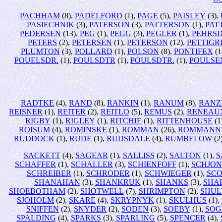
PACHHAM
(8),
PADELFORD
(1),
PAGE
(5),
PAISLEY
(3),
PASIECHNIK
(3),
PATERSON
(3),
PATTERSON
(1),
PAT
PEDERSEN
(13),
PEG
(1),
PEGG
(3),
PEGLER
(1),
PEHRS
PETERS
(2),
PETERSEN
(1),
PETERSON
(12),
PETTIG
PLUMTON
(3),
POLLARD
(1),
POLSON
(8),
PONTIFEX
(1
POUELSDR.
(1),
POULSDTR
(1),
POULSDTR.
(1),
POULSE
RADTKE
(4),
RAND
(8),
RANKIN
(1),
RANUM
(8),
RANZ
REISNER
(1),
REITER
(2),
REITLO
(5),
REMUS
(2),
RENEAU
RIGBY
(1),
RIGLEY
(1),
RITCHIE
(1),
RITTENHOUSE
(1
ROISUM
(4),
ROMINSKE
(1),
ROMMAN
(26),
ROMMANN
RUDDOCK
(1),
RUDE
(1),
RUDSDALE
(4),
RUMBELOW
(2
SACKETT
(4),
SAGEAR
(1),
SALLISS
(2),
SALTON
(1),
S
SCHAFFER
(1),
SCHALLER
(3),
SCHIENFOFF
(1),
SCHJO
SCHREIBER
(1),
SCHRODER
(1),
SCHWIEGER
(1),
SCO
SHANAHAN
(3),
SHANKRUK
(1),
SHANKS
(3),
SHA
SHOEBOTHAM
(2),
SHOTWELL
(7),
SHRIMPTON
(2),
SHUL
SJOHOLM
(2),
SKARE
(4),
SKRYPNYK
(1),
SKULHUS
(1),
SNIFFEN
(2),
SNYDER
(2),
SODEN
(3),
SOEBY
(1),
SOG
SPALDING
(4),
SPARKS
(3),
SPARLING
(5),
SPENCER
(4),