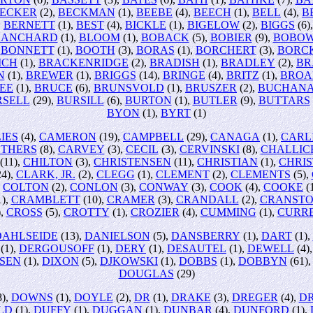
ECKER
(2),
BECKMAN
(1),
BEEBE
(4),
BEECH
(1),
BELL
(4),
B
,
BERNETT
(1),
BEST
(4),
BICKLE
(1),
BIGELOW
(2),
BIGGS
(6)
LANCHARD
(1),
BLOOM
(1),
BOBACK
(5),
BOBIER
(9),
BOBOW
,
BONNETT
(1),
BOOTH
(3),
BORAS
(1),
BORCHERT
(3),
BORC
ICH
(1),
BRACKENRIDGE
(2),
BRADISH
(1),
BRADLEY
(2),
BR
N
(1),
BREWER
(1),
BRIGGS
(14),
BRINGE
(4),
BRITZ
(1),
BROA
EE
(1),
BRUCE
(6),
BRUNSVOLD
(1),
BRUSZER
(2),
BUCHAN
RSELL
(29),
BURSILL
(6),
BURTON
(1),
BUTLER
(9),
BUTTARS
BYON
(1),
BYRT
(1)
IES
(4),
CAMERON
(19),
CAMPBELL
(29),
CANAGA
(1),
CARL
THERS
(8),
CARVEY
(3),
CECIL
(3),
CERVINSKI
(8),
CHALLIC
(11),
CHILTON
(3),
CHRISTENSEN
(11),
CHRISTIAN
(1),
CHRIS
4),
CLARK, JR.
(2),
CLEGG
(1),
CLEMENT
(2),
CLEMENTS
(5),
,
COLTON
(2),
CONLON
(3),
CONWAY
(3),
COOK
(4),
COOKE
(
1),
CRAMBLETT
(10),
CRAMER
(3),
CRANDALL
(2),
CRANST
),
CROSS
(5),
CROTTY
(1),
CROZIER
(4),
CUMMING
(1),
CURR
DAHLSEIDE
(13),
DANIELSON
(5),
DANSBERRY
(1),
DART
(1),
(1),
DERGOUSOFF
(1),
DERY
(1),
DESAUTEL
(1),
DEWELL
(4)
SEN
(1),
DIXON
(5),
DJKOWSKI
(1),
DOBBS
(1),
DOBBYN
(61)
DOUGLAS
(29)
8),
DOWNS
(1),
DOYLE
(2),
DR
(1),
DRAKE
(3),
DREGER
(4),
D
LD
(1),
DUFFY
(1),
DUGGAN
(1),
DUNBAR
(4),
DUNFORD
(1),