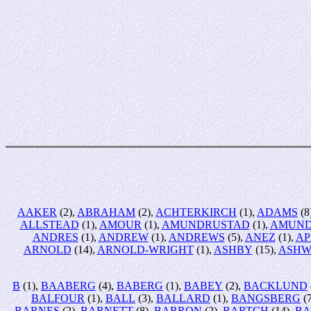
AAKER
(2),
ABRAHAM
(2),
ACHTERKIRCH
(1),
ADAMS
(8
ALLSTEAD
(1),
AMOUR
(1),
AMUNDRUSTAD
(1),
AMUND
ANDRES
(1),
ANDREW
(1),
ANDREWS
(5),
ANEZ
(1),
AP
ARNOLD
(14),
ARNOLD-WRIGHT
(1),
ASHBY
(15),
ASHW
B
(1),
BAABERG
(4),
BABERG
(1),
BABEY
(2),
BACKLUND
BALFOUR
(1),
BALL
(3),
BALLARD
(1),
BANGSBERG
(
BARNES
(2),
BARNETT
(8),
BARRON
(2),
BARTCH
(14),
BA