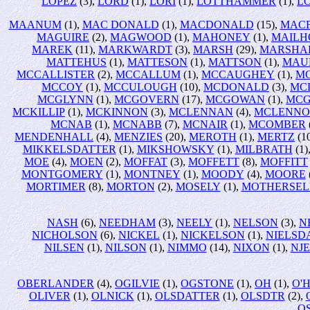
LOPEZ
(3),
LORD
(1),
LORI
(1),
LOTTHAMMER
(1),
L
MAANUM
(1),
MAC DONALD
(1),
MACDONALD
(15),
MAC
MAGUIRE
(2),
MAGWOOD
(1),
MAHONEY
(1),
MAILH
MAREK
(11),
MARKWARDT
(3),
MARSH
(29),
MARSHA
MATTEHUS
(1),
MATTESON
(1),
MATTSON
(1),
MAU
MCCALLISTER
(2),
MCCALLUM
(1),
MCCAUGHEY
(1),
M
MCCOY
(1),
MCCULOUGH
(10),
MCDONALD
(3),
MC
MCGLYNN
(1),
MCGOVERN
(17),
MCGOWAN
(1),
MCG
MCKILLIP
(1),
MCKINNON
(3),
MCLENNAN
(4),
MCLENN
MCNAB
(1),
MCNABB
(7),
MCNAIR
(1),
MCOMBER
MENDENHALL
(4),
MENZIES
(20),
MEROTH
(1),
MERTZ
(1
MIKKELSDATTER
(1),
MIKSHOWSKY
(1),
MILBRATH
(1)
MOE
(4),
MOEN
(2),
MOFFAT
(3),
MOFFETT
(8),
MOFFITT
MONTGOMERY
(1),
MONTNEY
(1),
MOODY
(4),
MOORE
MORTIMER
(8),
MORTON
(2),
MOSELY
(1),
MOTHERSEL
NASH
(6),
NEEDHAM
(3),
NEELY
(1),
NELSON
(3),
N
NICHOLSON
(6),
NICKEL
(1),
NICKELSON
(1),
NIELSD
NILSEN
(1),
NILSON
(1),
NIMMO
(14),
NIXON
(1),
NJ
OBERLANDER
(4),
OGILVIE
(1),
OGSTONE
(1),
OH
(1),
O'
OLIVER
(1),
OLNICK
(1),
OLSDATTER
(1),
OLSDTR
(2),
O