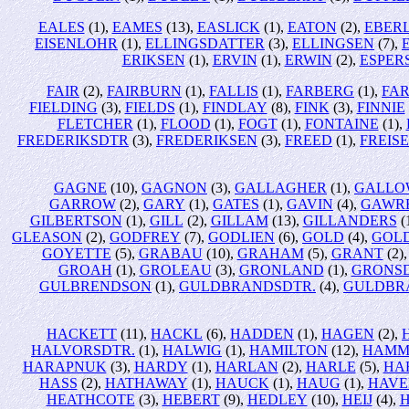
EALES
(1),
EAMES
(13),
EASLICK
(1),
EATON
(2),
EBER
EISENLOHR
(1),
ELLINGSDATTER
(3),
ELLINGSEN
(7),
ERIKSEN
(1),
ERVIN
(1),
ERWIN
(2),
ESPER
FAIR
(2),
FAIRBURN
(1),
FALLIS
(1),
FARBERG
(1),
FA
FIELDING
(3),
FIELDS
(1),
FINDLAY
(8),
FINK
(3),
FINNIE
FLETCHER
(1),
FLOOD
(1),
FOGT
(1),
FONTAINE
(1),
FREDERIKSDTR
(3),
FREDERIKSEN
(3),
FREED
(1),
FREIS
GAGNE
(10),
GAGNON
(3),
GALLAGHER
(1),
GALLO
GARROW
(2),
GARY
(1),
GATES
(1),
GAVIN
(4),
GAWR
GILBERTSON
(1),
GILL
(2),
GILLAM
(13),
GILLANDERS
(
GLEASON
(2),
GODFREY
(7),
GODLIEN
(6),
GOLD
(4),
GOL
GOYETTE
(5),
GRABAU
(10),
GRAHAM
(5),
GRANT
(2)
GROAH
(1),
GROLEAU
(3),
GRONLAND
(1),
GRONS
GULBRENDSON
(1),
GULDBRANDSDTR.
(4),
GULDBR
HACKETT
(11),
HACKL
(6),
HADDEN
(1),
HAGEN
(2),
HALVORSDTR.
(1),
HALWIG
(1),
HAMILTON
(12),
HAMM
HARAPNUK
(3),
HARDY
(1),
HARLAN
(2),
HARLE
(5),
HA
HASS
(2),
HATHAWAY
(1),
HAUCK
(1),
HAUG
(1),
HAVE
HEATHCOTE
(3),
HEBERT
(9),
HEDLEY
(10),
HEIJ
(4),
H