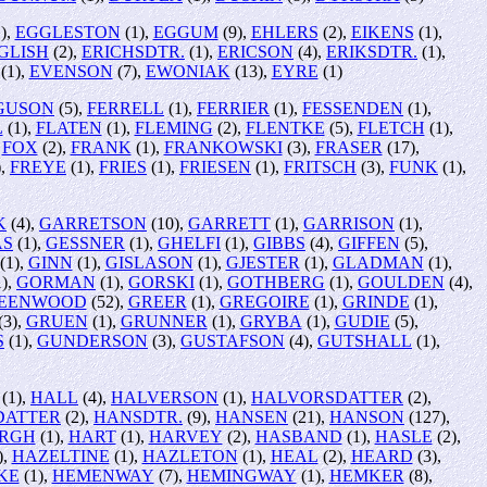
),
EGGLESTON
(1),
EGGUM
(9),
EHLERS
(2),
EIKENS
(1),
GLISH
(2),
ERICHSDTR.
(1),
ERICSON
(4),
ERIKSDTR.
(1),
(1),
EVENSON
(7),
EWONIAK
(13),
EYRE
(1)
GUSON
(5),
FERRELL
(1),
FERRIER
(1),
FESSENDEN
(1),
L
(1),
FLATEN
(1),
FLEMING
(2),
FLENTKE
(5),
FLETCH
(1),
,
FOX
(2),
FRANK
(1),
FRANKOWSKI
(3),
FRASER
(17),
),
FREYE
(1),
FRIES
(1),
FRIESEN
(1),
FRITSCH
(3),
FUNK
(1),
K
(4),
GARRETSON
(10),
GARRETT
(1),
GARRISON
(1),
AS
(1),
GESSNER
(1),
GHELFI
(1),
GIBBS
(4),
GIFFEN
(5),
(1),
GINN
(1),
GISLASON
(1),
GJESTER
(1),
GLADMAN
(1),
),
GORMAN
(1),
GORSKI
(1),
GOTHBERG
(1),
GOULDEN
(4),
EENWOOD
(52),
GREER
(1),
GREGOIRE
(1),
GRINDE
(1),
(3),
GRUEN
(1),
GRUNNER
(1),
GRYBA
(1),
GUDIE
(5),
S
(1),
GUNDERSON
(3),
GUSTAFSON
(4),
GUTSHALL
(1),
(1),
HALL
(4),
HALVERSON
(1),
HALVORSDATTER
(2),
DATTER
(2),
HANSDTR.
(9),
HANSEN
(21),
HANSON
(127),
RGH
(1),
HART
(1),
HARVEY
(2),
HASBAND
(1),
HASLE
(2),
),
HAZELTINE
(1),
HAZLETON
(1),
HEAL
(2),
HEARD
(3),
KE
(1),
HEMENWAY
(7),
HEMINGWAY
(1),
HEMKER
(8),