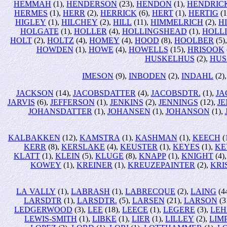
HEMMAH
(1),
HENDERSON
(23),
HENDON
(1),
HENDRIC
HERMES
(1),
HERR
(2),
HERRICK
(6),
HERT
(1),
HERTIG
(1
HIGLEY
(1),
HILCHEY
(2),
HILL
(11),
HIMMELRICH
(2),
H
HOLGATE
(1),
HOLLER
(4),
HOLLINGSHEAD
(1),
HOLL
HOLT
(2),
HOLTZ
(4),
HOMEY
(4),
HOOD
(8),
HOOLBER
(5)
HOWDEN
(1),
HOWE
(4),
HOWELLS
(15),
HRISOOK
HUSKELHUS
(2),
HUS
IMESON
(9),
INBODEN
(2),
INDAHL
(2)
JACKSON
(14),
JACOBSDATTER
(4),
JACOBSDTR.
(1),
JA
JARVIS
(6),
JEFFERSON
(1),
JENKINS
(2),
JENNINGS
(12),
JE
JOHANSDATTER
(1),
JOHANSEN
(1),
JOHANSON
(1),
KALBAKKEN
(12),
KAMSTRA
(1),
KASHMAN
(1),
KEECH
(
KERR
(8),
KERSLAKE
(4),
KEUSTER
(1),
KEYES
(1),
KE
KLATT
(1),
KLEIN
(5),
KLUGE
(8),
KNAPP
(1),
KNIGHT
(4)
KOWEY
(1),
KREINER
(1),
KREUZEPAINTER
(2),
KRI
LA VALLY
(1),
LABRASH
(1),
LABRECQUE
(2),
LAING
(4
LARSDTR
(1),
LARSDTR.
(5),
LARSEN
(21),
LARSON
(3
LEDGERWOOD
(3),
LEE
(18),
LEECE
(1),
LEGERE
(3),
LEH
LEWIS-SMITH
(1),
LIBKE
(1),
LIER
(1),
LILLEY
(2),
LIM