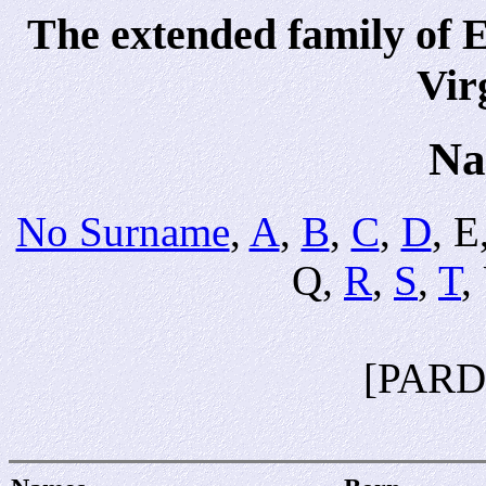
The extended family of 
Vir
Na
No Surname
,
A
,
B
,
C
,
D
, E
Q,
R
,
S
,
T
,
[PARD