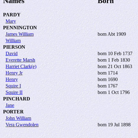
Names
Born
PARDY
Mary
PENNINGTON
James William
born Abt 1909
William
PIERSON
David
born 10 Feb 1737
Everette Marsh
born 1 Feb 1830
Harriet Clark(e)
born 21 Oct 1863
Henry Jr
born 1714
Henry
born 1690
Squire I
born 1767
Squire II
born 1 Oct 1796
PINCHARD
Jane
PORTER
John William
Vera Gwendolen
born 19 Jul 1898