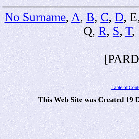
No Surname
,
A
,
B
,
C
,
D
, E
Q,
R
,
S
,
T
,
[PARD
Table of Cont
This Web Site was Created 19 